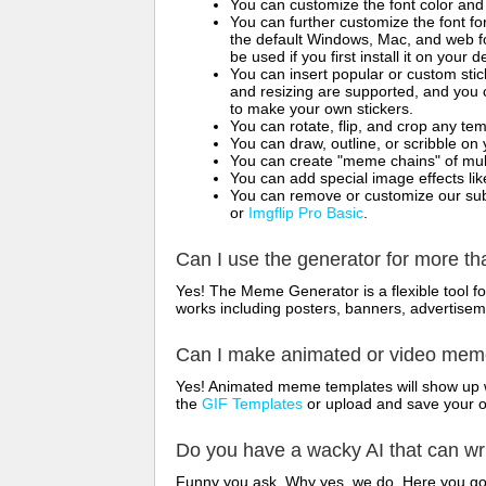
You can customize the font color and 
You can further customize the font for
the default Windows, Mac, and web fon
be used if you first install it on your
You can insert popular or custom sti
and resizing are supported, and you
to make your own stickers.
You can rotate, flip, and crop any te
You can draw, outline, or scribble 
You can create "meme chains" of mult
You can add special image effects like 
You can remove or customize our sub
or
Imgflip Pro Basic
.
Can I use the generator for more t
Yes! The Meme Generator is a flexible tool 
works including posters, banners, advertisem
Can I make animated or video me
Yes! Animated meme templates will show up w
the
GIF Templates
or upload and save your 
Do you have a wacky AI that can w
Funny you ask. Why yes, we do. Here you g