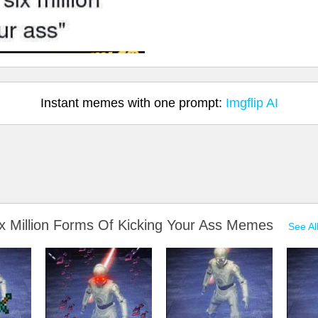
Instant memes with one prompt:
Imgflip AI
ix Million Forms Of Kicking Your Ass Memes
See Al