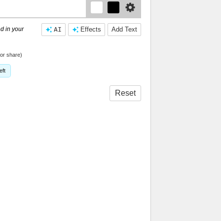
d in your
AI
Effects
Add Text
or share)
eft
Reset