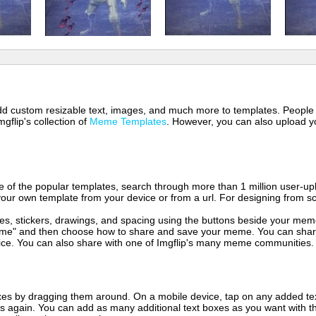
 add custom resizable text, images, and much more to templates. People
mgflip's collection of
Meme Templates
. However, you can also upload yo
of the popular templates, search through more than 1 million user-upl
our own template from your device or from a url. For designing from sc
es, stickers, drawings, and spacing using the buttons beside your me
e" and then choose how to share and save your meme. You can share 
vice. You can also share with one of Imgflip's many meme communities.
xes by dragging them around. On a mobile device, tap on any added tex
es again. You can add as many additional text boxes as you want with t