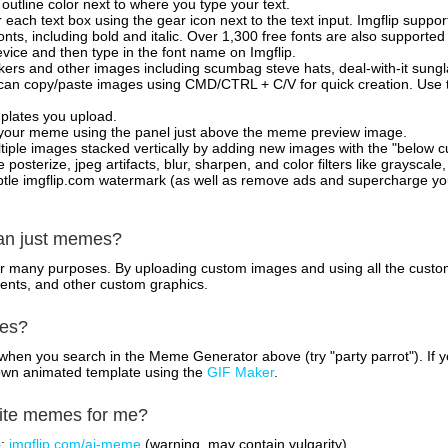
outline color next to where you type your text.
 each text box using the gear icon next to the text input. Imgflip support
ts, including bold and italic. Over 1,300 free fonts are also supported 
 device and then type in the font name on Imgflip.
ckers and other images including scumbag steve hats, deal-with-it sun
 can copy/paste images using CMD/CTRL + C/V for quick creation. Us
mplates you upload.
on your meme using the panel just above the meme preview image.
iple images stacked vertically by adding new images with the "below cu
posterize, jpeg artifacts, blur, sharpen, and color filters like grayscale,
tle imgflip.com watermark (as well as remove ads and supercharge your
han just memes?
for many purposes. By uploading custom images and using all the custo
ents, and other custom graphics.
mes?
hen you search in the Meme Generator above (try "party parrot"). If y
own animated template using the
GIF Maker
.
rite memes for me?
o:
imgflip.com/ai-meme
(warning, may contain vulgarity)