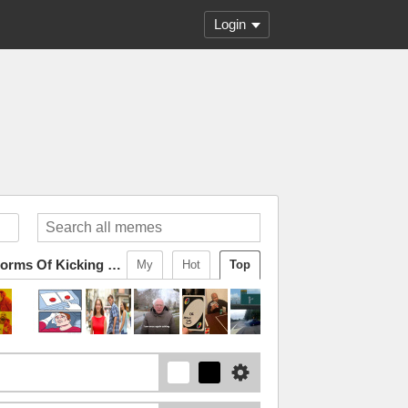
Login
I Am Fluent In Over Six Million Forms Of Kicking Your Ass
My
Hot
Top