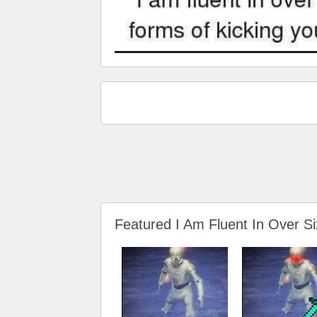
Featured I Am Fluent In Over S