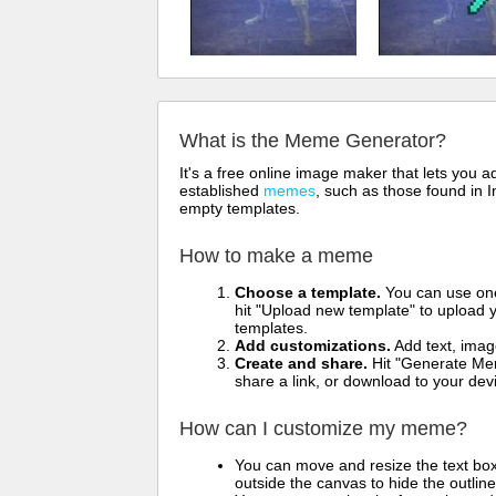
What is the Meme Generator?
It's a free online image maker that lets you
established
memes
, such as those found in I
empty templates.
How to make a meme
Choose a template.
You can use one 
hit "Upload new template" to upload y
templates.
Add customizations.
Add text, imag
Create and share.
Hit "Generate Mem
share a link, or download to your de
How can I customize my meme?
You can move and resize the text bo
outside the canvas to hide the outlin