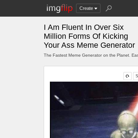
Create
I Am Fluent In Over Six
Million Forms Of Kicking
Your Ass Meme Generator
The Fastest Meme Generator on the Planet. Eas
S