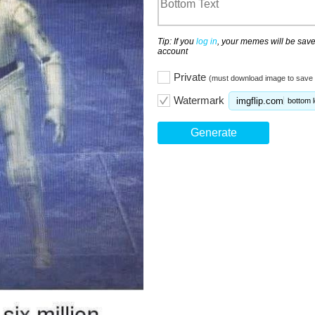
Tip: If you
log in
, your memes will be save
account
Private
(must download image to save 
Watermark
imgflip.com
bottom l
Generate