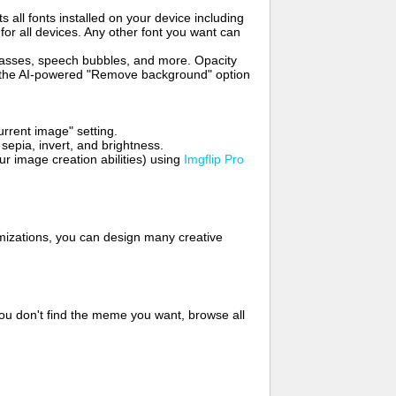
s all fonts installed on your device including
for all devices. Any other font you want can
glasses, speech bubbles, and more. Opacity
e the AI-powered "Remove background" option
rrent image" setting.
 sepia, invert, and brightness.
 image creation abilities) using
Imgflip Pro
mizations, you can design many creative
ou don't find the meme you want, browse all