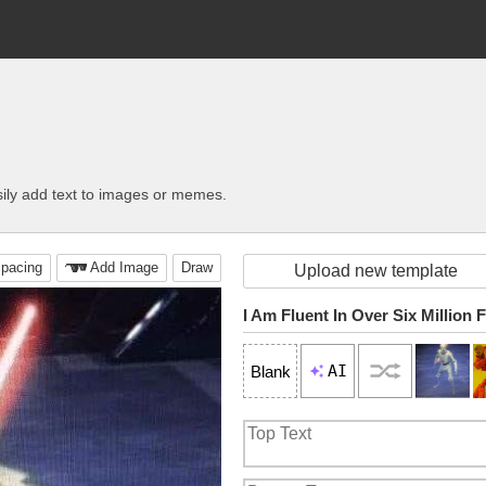
ily add text to images or memes.
pacing
Add Image
Draw
Upload new template
AI
Blank