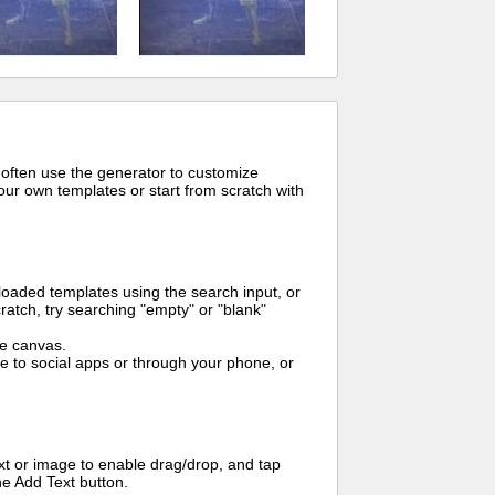
 often use the generator to customize
ur own templates or start from scratch with
oaded templates using the search input, or
ratch, try searching "empty" or "blank"
me canvas.
to social apps or through your phone, or
t or image to enable drag/drop, and tap
he Add Text button.