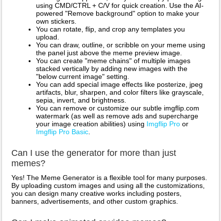
using CMD/CTRL + C/V for quick creation. Use the AI-
powered "Remove background" option to make your
own stickers.
You can rotate, flip, and crop any templates you
upload.
You can draw, outline, or scribble on your meme using
the panel just above the meme preview image.
You can create "meme chains" of multiple images
stacked vertically by adding new images with the
"below current image" setting.
You can add special image effects like posterize, jpeg
artifacts, blur, sharpen, and color filters like grayscale,
sepia, invert, and brightness.
You can remove or customize our subtle imgflip.com
watermark (as well as remove ads and supercharge
your image creation abilities) using
Imgflip Pro
or
Imgflip Pro Basic
.
Can I use the generator for more than just
memes?
Yes! The Meme Generator is a flexible tool for many purposes.
By uploading custom images and using all the customizations,
you can design many creative works including posters,
banners, advertisements, and other custom graphics.