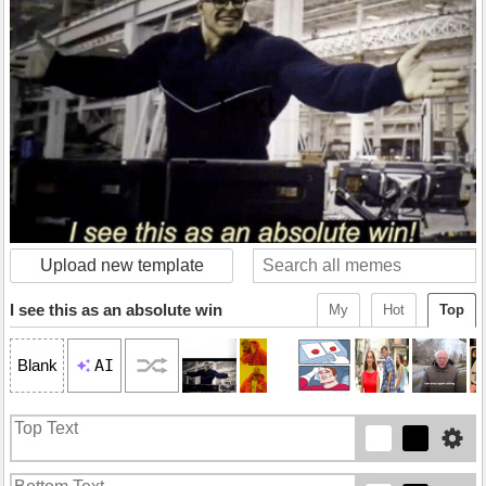
Upload new template
I see this as an absolute win
My
Hot
Top
AI
Blank