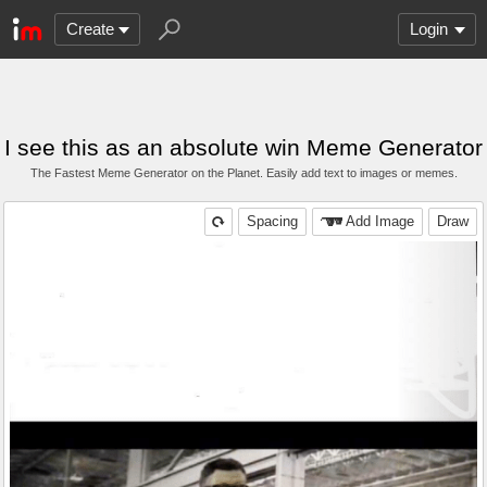
Create
Login
I see this as an absolute win Meme Generator
The Fastest Meme Generator on the Planet. Easily add text to images or memes.
Spacing
Add Image
Draw