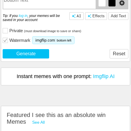
Tip: If you
log in
, your memes will be
AI
Effects
Add Text
saved in your account
Private
(must download image to save or share)
Watermark
imgflip.com
bottom left
Generate
Reset
Instant memes with one prompt:
Imgflip AI
Featured I see this as an absolute win
Memes
See All