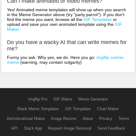
Can I make animated or video memes?
Yes! Animated meme templates will show up when you search
in the Meme Generator above (try "party parrot"). If you don't
find the meme you want, browse all the
GIF Templates
or
upload and save your own animated template using the
GIF
Maker
.
Do you have a wacky AI that can write memes for
me?
Funny you ask. Why yes, we do. Here you go:
imgflip.com/ai-
meme
(warning, may contain vulgarity)
Imgflip Pro
GIF Maker
Meme Generator
Blank Meme Templates
GIF Templates
Chart Maker
Demotivational Maker
Image Resizer
About
Privacy
Terms
API
Slack App
Request Image Removal
Send Feedback