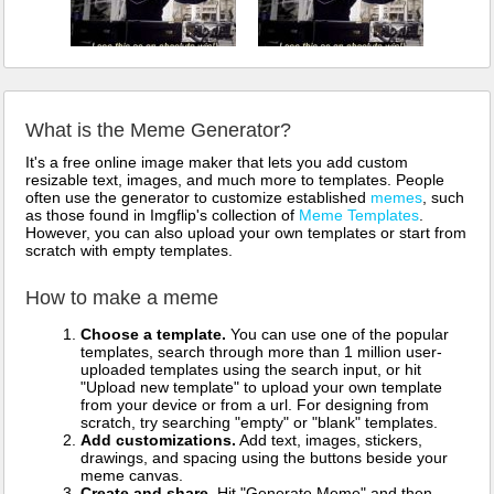
What is the Meme Generator?
It's a free online image maker that lets you add custom
resizable text, images, and much more to templates. People
often use the generator to customize established
memes
, such
as those found in Imgflip's collection of
Meme Templates
.
However, you can also upload your own templates or start from
scratch with empty templates.
How to make a meme
Choose a template.
You can use one of the popular
templates, search through more than 1 million user-
uploaded templates using the search input, or hit
"Upload new template" to upload your own template
from your device or from a url. For designing from
scratch, try searching "empty" or "blank" templates.
Add customizations.
Add text, images, stickers,
drawings, and spacing using the buttons beside your
meme canvas.
Create and share.
Hit "Generate Meme" and then