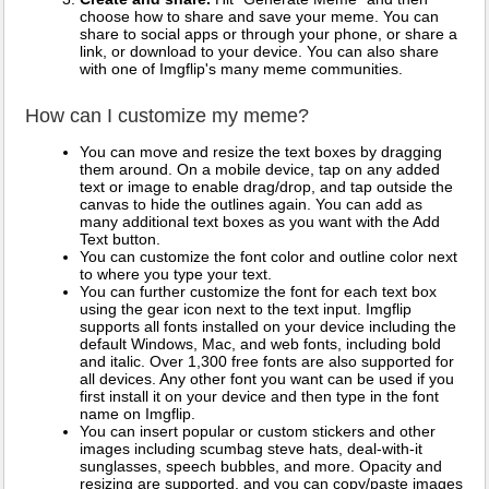
choose how to share and save your meme. You can
share to social apps or through your phone, or share a
link, or download to your device. You can also share
with one of Imgflip's many meme communities.
How can I customize my meme?
You can move and resize the text boxes by dragging
them around. On a mobile device, tap on any added
text or image to enable drag/drop, and tap outside the
canvas to hide the outlines again. You can add as
many additional text boxes as you want with the Add
Text button.
You can customize the font color and outline color next
to where you type your text.
You can further customize the font for each text box
using the gear icon next to the text input. Imgflip
supports all fonts installed on your device including the
default Windows, Mac, and web fonts, including bold
and italic. Over 1,300 free fonts are also supported for
all devices. Any other font you want can be used if you
first install it on your device and then type in the font
name on Imgflip.
You can insert popular or custom stickers and other
images including scumbag steve hats, deal-with-it
sunglasses, speech bubbles, and more. Opacity and
resizing are supported, and you can copy/paste images