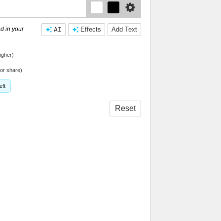
d in your
AI
Effects
Add Text
igher)
or share)
eft
Reset