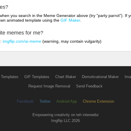
mes?
hen you search in the Meme Generator above (try "party parrot"). If y
own animated template using the
GIF Maker
.
rite memes for me?
o:
imgflip.com/ai-meme
(warning, may contain vulgarity)
 Templates
GIF Templates
Chart Maker
Demotivational Maker
Ima
Request Image Removal
Send Feedback
Facebook
Twitter
Android App
Chrome Extension
Empowering creativity on teh interwebz
Imgflip LLC 2026