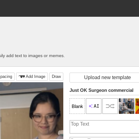
ily add text to images or memes.
pacing
Add Image
Draw
Upload new template
Just OK Surgeon commercial
AI
Blank