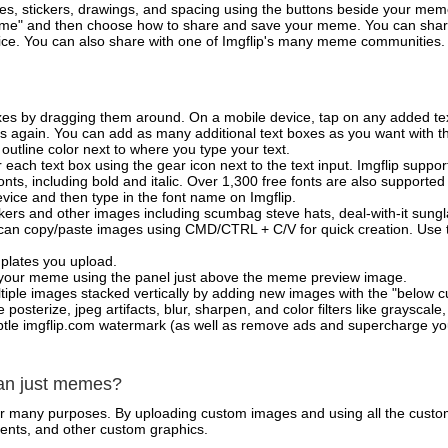
es, stickers, drawings, and spacing using the buttons beside your me
e" and then choose how to share and save your meme. You can share 
vice. You can also share with one of Imgflip's many meme communities.
xes by dragging them around. On a mobile device, tap on any added tex
es again. You can add as many additional text boxes as you want with t
outline color next to where you type your text.
 each text box using the gear icon next to the text input. Imgflip support
ts, including bold and italic. Over 1,300 free fonts are also supported 
 device and then type in the font name on Imgflip.
ckers and other images including scumbag steve hats, deal-with-it sun
 can copy/paste images using CMD/CTRL + C/V for quick creation. Us
mplates you upload.
on your meme using the panel just above the meme preview image.
iple images stacked vertically by adding new images with the "below cu
posterize, jpeg artifacts, blur, sharpen, and color filters like grayscale,
tle imgflip.com watermark (as well as remove ads and supercharge your
han just memes?
for many purposes. By uploading custom images and using all the custo
ents, and other custom graphics.