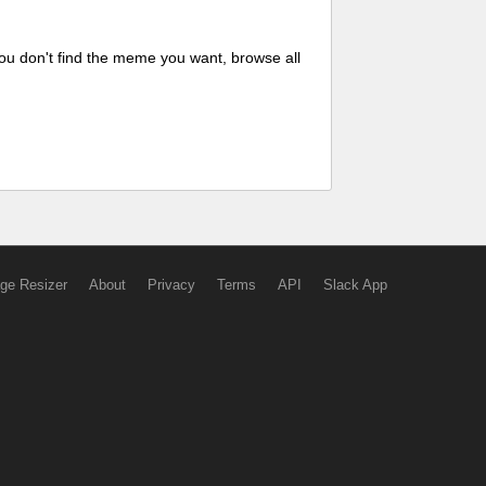
ou don't find the meme you want, browse all
ge Resizer
About
Privacy
Terms
API
Slack App