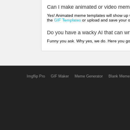
Can I make animated or video me
Yes! Animated meme templates will show up w
the
GIF Templates
or upload and save your 
Do you have a wacky AI that can w
Funny you ask. Why yes, we do. Here you g
Imgflip Pro
GIF Maker
Meme Generator
Blank Meme