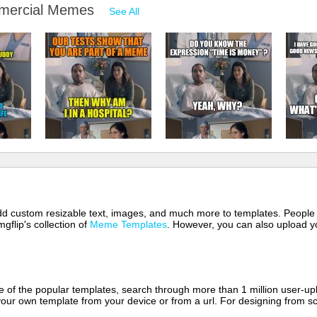
mmercial Memes
See All
 add custom resizable text, images, and much more to templates. People
mgflip's collection of
Meme Templates
. However, you can also upload yo
of the popular templates, search through more than 1 million user-upl
our own template from your device or from a url. For designing from sc