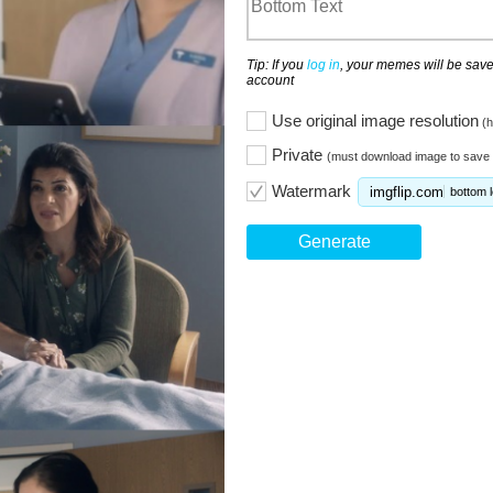
Tip: If you
log in
, your memes will be save
account
Use original image resolution
(h
Private
(must download image to save 
Watermark
imgflip.com
bottom l
Generate