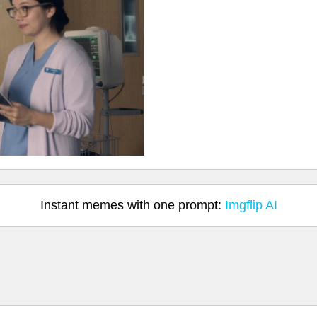
Instant memes with one prompt:
Imgflip AI