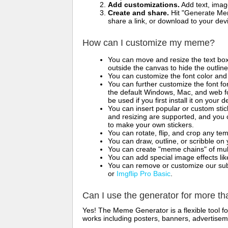
Add customizations.
Add text, imag
Create and share.
Hit "Generate Mem
share a link, or download to your de
How can I customize my meme?
You can move and resize the text bo
outside the canvas to hide the outlin
You can customize the font color and 
You can further customize the font for
the default Windows, Mac, and web fon
be used if you first install it on your
You can insert popular or custom sti
and resizing are supported, and you
to make your own stickers.
You can rotate, flip, and crop any te
You can draw, outline, or scribble 
You can create "meme chains" of mult
You can add special image effects like 
You can remove or customize our sub
or
Imgflip Pro Basic
.
Can I use the generator for more t
Yes! The Meme Generator is a flexible tool 
works including posters, banners, advertisem