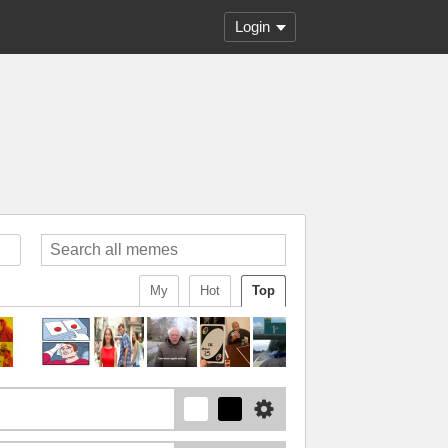
Login
My
Hot
Top