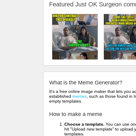
Featured Just OK Surgeon co
What is the Meme Generator?
It's a free online image maker that lets you
established
memes
, such as those found in I
empty templates.
How to make a meme
Choose a template.
You can use one 
hit "Upload new template" to upload y
templates.