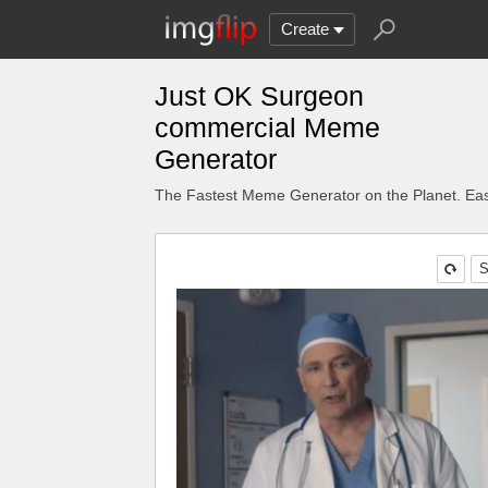
Create
Just OK Surgeon
commercial Meme
Generator
The Fastest Meme Generator on the Planet. Eas
S