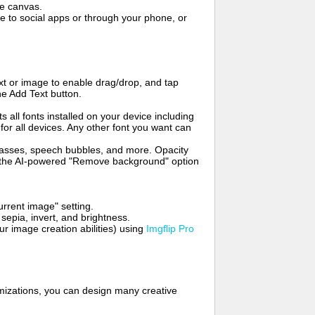
me canvas.
to social apps or through your phone, or
t or image to enable drag/drop, and tap
he Add Text button.
s all fonts installed on your device including
for all devices. Any other font you want can
glasses, speech bubbles, and more. Opacity
e the AI-powered "Remove background" option
rrent image" setting.
 sepia, invert, and brightness.
 image creation abilities) using
Imgflip Pro
mizations, you can design many creative