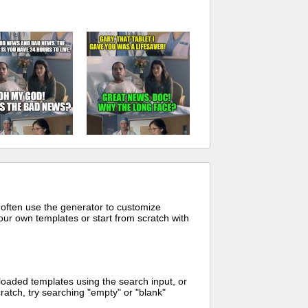
 often use the generator to customize
ur own templates or start from scratch with
oaded templates using the search input, or
ratch, try searching "empty" or "blank"