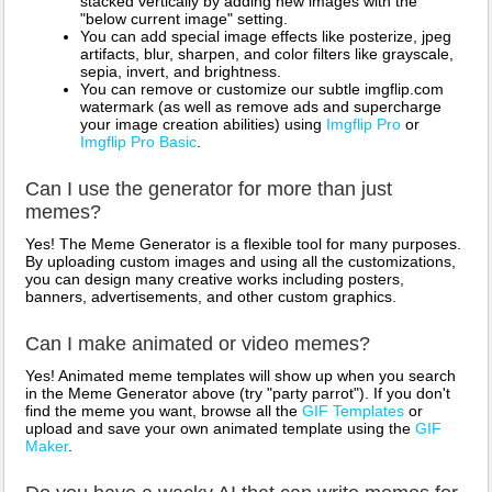
stacked vertically by adding new images with the
"below current image" setting.
You can add special image effects like posterize, jpeg
artifacts, blur, sharpen, and color filters like grayscale,
sepia, invert, and brightness.
You can remove or customize our subtle imgflip.com
watermark (as well as remove ads and supercharge
your image creation abilities) using
Imgflip Pro
or
Imgflip Pro Basic
.
Can I use the generator for more than just
memes?
Yes! The Meme Generator is a flexible tool for many purposes.
By uploading custom images and using all the customizations,
you can design many creative works including posters,
banners, advertisements, and other custom graphics.
Can I make animated or video memes?
Yes! Animated meme templates will show up when you search
in the Meme Generator above (try "party parrot"). If you don't
find the meme you want, browse all the
GIF Templates
or
upload and save your own animated template using the
GIF
Maker
.