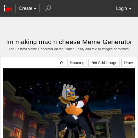
Create
Login
Im making mac n cheese Meme Generator
The Fastest Meme Generator on the Planet. Easily add text to images or memes.
Spacing
Add Image
Draw