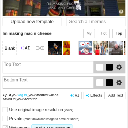
Upload new template
Im making mac n cheese
My
Hot
Top
AI
Blank
Tip: If you
log in
, your memes will be
AI
Effects
Add Text
saved in your account
Use original image resolution
(lower)
Private
(must download image to save or share)
Watermark