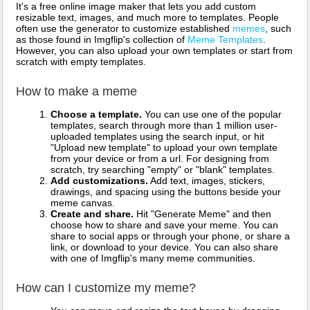
It's a free online image maker that lets you add custom
resizable text, images, and much more to templates. People
often use the generator to customize established
memes
, such
as those found in Imgflip's collection of
Meme Templates
.
However, you can also upload your own templates or start from
scratch with empty templates.
How to make a meme
Choose a template.
You can use one of the popular
templates, search through more than 1 million user-
uploaded templates using the search input, or hit
"Upload new template" to upload your own template
from your device or from a url. For designing from
scratch, try searching "empty" or "blank" templates.
Add customizations.
Add text, images, stickers,
drawings, and spacing using the buttons beside your
meme canvas.
Create and share.
Hit "Generate Meme" and then
choose how to share and save your meme. You can
share to social apps or through your phone, or share a
link, or download to your device. You can also share
with one of Imgflip's many meme communities.
How can I customize my meme?