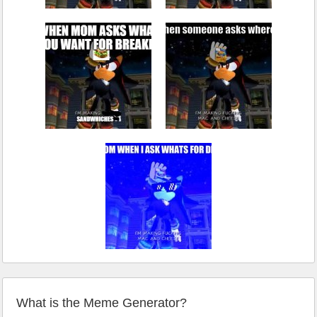
What is the Meme Generator?