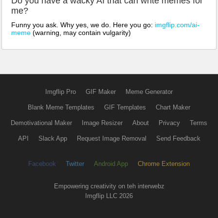
Do you have a wacky AI that can write memes for
me?
Funny you ask. Why yes, we do. Here you go:
imgflip.com/ai-
meme
(warning, may contain vulgarity)
Imgflip Pro
GIF Maker
Meme Generator
Blank Meme Templates
GIF Templates
Chart Maker
Demotivational Maker
Image Resizer
About
Privacy
Terms
API
Slack App
Request Image Removal
Send Feedback
Facebook
Twitter
Android App
Chrome Extension
Empowering creativity on teh interwebz
Imgflip LLC 2026