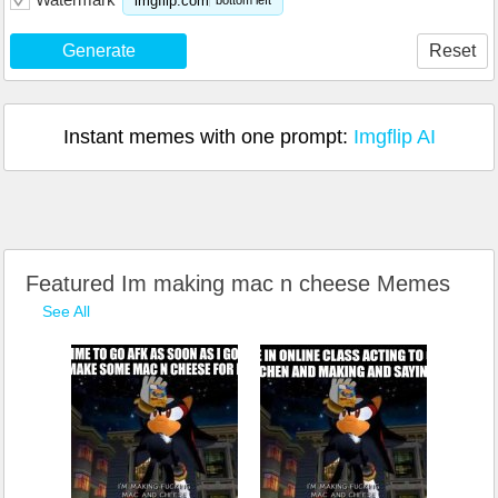
imgflip.com
bottom left
Generate
Reset
Instant memes with one prompt:
Imgflip AI
Featured Im making mac n cheese Memes
See All