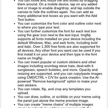
You can move and resize the text boxes by dragging
them around. On a mobile device, tap on any added
text or image to enable drag/drop, and tap outside the
canvas to hide the outlines again. You can add as
many additional text boxes as you want with the Add
Text button.
You can customize the font color and outline color next
to where you type your text.
You can further customize the font for each text box
using the gear icon next to the text input. Imgflip
supports all fonts installed on your device including the
default Windows, Mac, and web fonts, including bold
and italic. Over 1,300 free fonts are also supported for
all devices. Any other font you want can be used if you
first install it on your device and then type in the font
name on Imgflip.
You can insert popular or custom stickers and other
images including scumbag steve hats, deal-with-it
sunglasses, speech bubbles, and more. Opacity and
resizing are supported, and you can copy/paste images
using CMD/CTRL + C/V for quick creation. Use the AI-
powered "Remove background" option to make your
own stickers.
You can rotate, flip, and crop any templates you
upload.
You can draw, outline, or scribble on your meme using
the panel just above the meme preview image.
You can create "meme chains" of multiple images