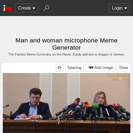
Create
Login
Man and woman microphone Meme
Generator
The Fastest Meme Generator on the Planet. Easily add text to images or memes.
Spacing
Add Image
Draw