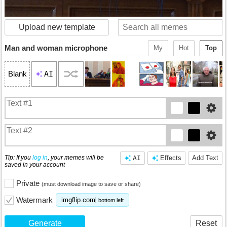
Upload new template
Man and woman microphone
My
Hot
Top
AI
Blank
Tip: If you
log in
, your memes will be
AI
Effects
Add Text
saved in your account
Private
(must download image to save or share)
Watermark
imgflip.com
bottom left
Generate
Reset