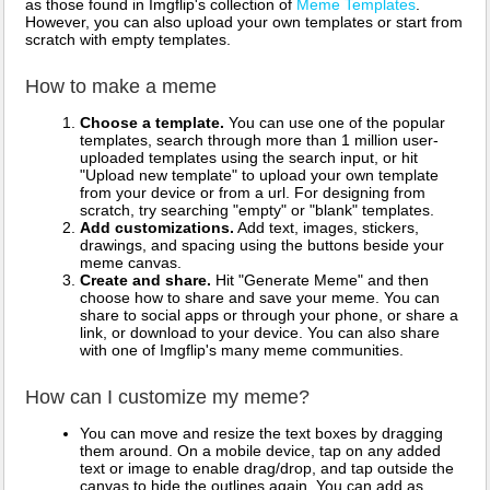
as those found in Imgflip's collection of
Meme Templates
.
However, you can also upload your own templates or start from
scratch with empty templates.
How to make a meme
Choose a template.
You can use one of the popular
templates, search through more than 1 million user-
uploaded templates using the search input, or hit
"Upload new template" to upload your own template
from your device or from a url. For designing from
scratch, try searching "empty" or "blank" templates.
Add customizations.
Add text, images, stickers,
drawings, and spacing using the buttons beside your
meme canvas.
Create and share.
Hit "Generate Meme" and then
choose how to share and save your meme. You can
share to social apps or through your phone, or share a
link, or download to your device. You can also share
with one of Imgflip's many meme communities.
How can I customize my meme?
You can move and resize the text boxes by dragging
them around. On a mobile device, tap on any added
text or image to enable drag/drop, and tap outside the
canvas to hide the outlines again. You can add as