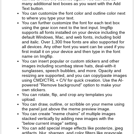
many additional text boxes as you want with the Add
Text button.
You can customize the font color and outline color next
to where you type your text.
You can further customize the font for each text box
using the gear icon next to the text input. Imgflip
supports all fonts installed on your device including the
default Windows, Mac, and web fonts, including bold
and italic. Over 1,300 free fonts are also supported for
all devices. Any other font you want can be used if you
first install it on your device and then type in the font
name on Imgflip.
You can insert popular or custom stickers and other
images including scumbag steve hats, deal-with-it
sunglasses, speech bubbles, and more. Opacity and
resizing are supported, and you can copy/paste images
using CMD/CTRL + C/V for quick creation. Use the AI-
powered "Remove background" option to make your
own stickers.
You can rotate, flip, and crop any templates you
upload.
You can draw, outline, or scribble on your meme using
the panel just above the meme preview image.
You can create "meme chains" of multiple images
stacked vertically by adding new images with the
"below current image" setting.
You can add special image effects like posterize, jpeg
artifacts, blur, sharpen, and color filters like grayscale,