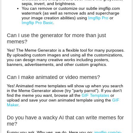
sepia, invert, and brightness.
You can remove or customize our subtle imgflip.com
watermark (as well as remove ads and supercharge
your image creation abilities) using
Imgflip Pro
or
Imgflip Pro Basic
.
Can I use the generator for more than just
memes?
Yes! The Meme Generator is a flexible tool for many purposes.
By uploading custom images and using all the customizations,
you can design many creative works including posters,
banners, advertisements, and other custom graphics.
Can I make animated or video memes?
Yes! Animated meme templates will show up when you search
in the Meme Generator above (try "party parrot"). If you don't
find the meme you want, browse all the
GIF Templates
or
upload and save your own animated template using the
GIF
Maker
.
Do you have a wacky AI that can write memes for
me?
Funny you ask. Why yes, we do. Here you go:
imgflip.com/ai-