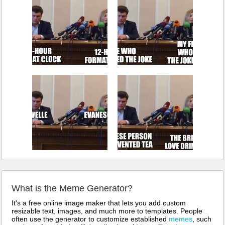
What is the Meme Generator?
It's a free online image maker that lets you add custom
resizable text, images, and much more to templates. People
often use the generator to customize established
memes
, such