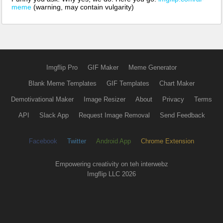
meme
(warning, may contain vulgarity)
Imgflip Pro
GIF Maker
Meme Generator
Blank Meme Templates
GIF Templates
Chart Maker
Demotivational Maker
Image Resizer
About
Privacy
Terms
API
Slack App
Request Image Removal
Send Feedback
Facebook
Twitter
Android App
Chrome Extension
Empowering creativity on teh interwebz
Imgflip LLC 2026