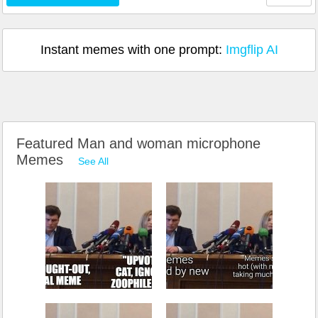
Instant memes with one prompt:
Imgflip AI
Featured Man and woman microphone
Memes
See All