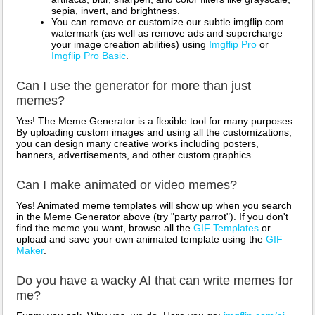
sepia, invert, and brightness.
You can remove or customize our subtle imgflip.com
watermark (as well as remove ads and supercharge
your image creation abilities) using
Imgflip Pro
or
Imgflip Pro Basic
.
Can I use the generator for more than just
memes?
Yes! The Meme Generator is a flexible tool for many purposes.
By uploading custom images and using all the customizations,
you can design many creative works including posters,
banners, advertisements, and other custom graphics.
Can I make animated or video memes?
Yes! Animated meme templates will show up when you search
in the Meme Generator above (try "party parrot"). If you don't
find the meme you want, browse all the
GIF Templates
or
upload and save your own animated template using the
GIF
Maker
.
Do you have a wacky AI that can write memes for
me?