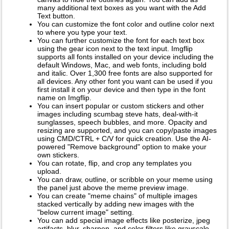
many additional text boxes as you want with the Add
Text button.
You can customize the font color and outline color next
to where you type your text.
You can further customize the font for each text box
using the gear icon next to the text input. Imgflip
supports all fonts installed on your device including the
default Windows, Mac, and web fonts, including bold
and italic. Over 1,300 free fonts are also supported for
all devices. Any other font you want can be used if you
first install it on your device and then type in the font
name on Imgflip.
You can insert popular or custom stickers and other
images including scumbag steve hats, deal-with-it
sunglasses, speech bubbles, and more. Opacity and
resizing are supported, and you can copy/paste images
using CMD/CTRL + C/V for quick creation. Use the AI-
powered "Remove background" option to make your
own stickers.
You can rotate, flip, and crop any templates you
upload.
You can draw, outline, or scribble on your meme using
the panel just above the meme preview image.
You can create "meme chains" of multiple images
stacked vertically by adding new images with the
"below current image" setting.
You can add special image effects like posterize, jpeg
artifacts, blur, sharpen, and color filters like grayscale,