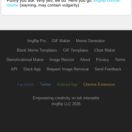
Funny you ask. Why yes, we do. Here you go:
imgflip.com/ai-
meme
(warning, may contain vulgarity)
Imgflip Pro
GIF Maker
Meme Generator
Blank Meme Templates
GIF Templates
Chart Maker
Demotivational Maker
Image Resizer
About
Privacy
Terms
API
Slack App
Request Image Removal
Send Feedback
Facebook
Twitter
Android App
Chrome Extension
Empowering creativity on teh interwebz
Imgflip LLC 2026