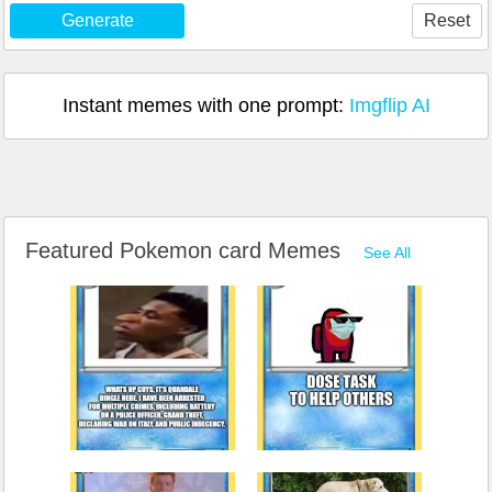
Generate
Reset
Instant memes with one prompt:
Imgflip AI
Featured Pokemon card Memes
See All