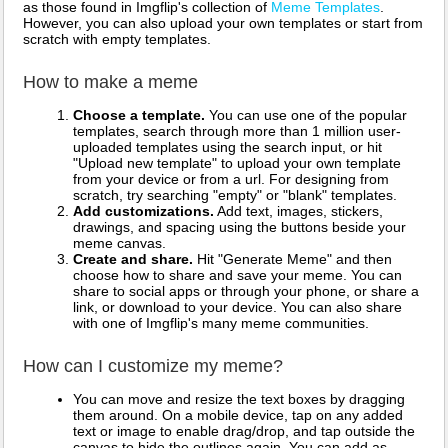
as those found in Imgflip's collection of
Meme Templates
.
However, you can also upload your own templates or start from
scratch with empty templates.
How to make a meme
Choose a template.
You can use one of the popular
templates, search through more than 1 million user-
uploaded templates using the search input, or hit
"Upload new template" to upload your own template
from your device or from a url. For designing from
scratch, try searching "empty" or "blank" templates.
Add customizations.
Add text, images, stickers,
drawings, and spacing using the buttons beside your
meme canvas.
Create and share.
Hit "Generate Meme" and then
choose how to share and save your meme. You can
share to social apps or through your phone, or share a
link, or download to your device. You can also share
with one of Imgflip's many meme communities.
How can I customize my meme?
You can move and resize the text boxes by dragging
them around. On a mobile device, tap on any added
text or image to enable drag/drop, and tap outside the
canvas to hide the outlines again. You can add as