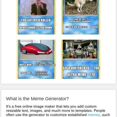
What is the Meme Generator?
It's a free online image maker that lets you add custom
resizable text, images, and much more to templates. People
often use the generator to customize established
memes
, such