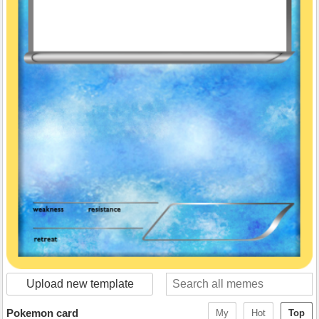
Upload new template
Pokemon card
My
Hot
Top