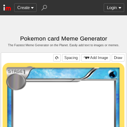
Create
Login
Pokemon card Meme Generator
The Fastest Meme Generator on the Planet. Easily add text to images or memes.
Spacing
Add Image
Draw