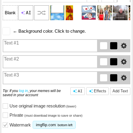
AI
Blank
← Background color. Click to change.
Tip: If you
log in
, your memes will be
AI
Effects
Add Text
saved in your account
Use original image resolution
(lower)
Private
(must download image to save or share)
Watermark
imgflip.com
bottom left