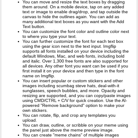
You can move and resize the text boxes by dragging
them around. On a mobile device, tap on any added
text or image to enable drag/drop, and tap outside the
canvas to hide the outlines again. You can add as
many additional text boxes as you want with the Add
Text button.
You can customize the font color and outline color next
to where you type your text.
You can further customize the font for each text box
using the gear icon next to the text input. Imgflip
supports all fonts installed on your device including the
default Windows, Mac, and web fonts, including bold
and italic. Over 1,300 free fonts are also supported for
all devices. Any other font you want can be used if you
first install it on your device and then type in the font
name on Imgflip.
You can insert popular or custom stickers and other
images including scumbag steve hats, deal-with-it
sunglasses, speech bubbles, and more. Opacity and
resizing are supported, and you can copy/paste images
using CMD/CTRL + C/V for quick creation. Use the AI-
powered "Remove background" option to make your
own stickers.
You can rotate, flip, and crop any templates you
upload.
You can draw, outline, or scribble on your meme using
the panel just above the meme preview image.
You can create "meme chains" of multiple images