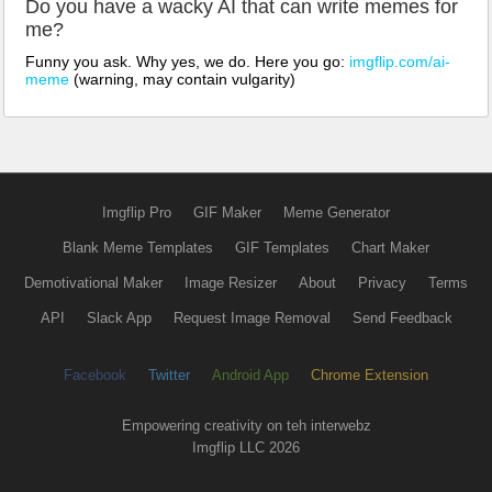
Do you have a wacky AI that can write memes for
me?
Funny you ask. Why yes, we do. Here you go:
imgflip.com/ai-
meme
(warning, may contain vulgarity)
Imgflip Pro
GIF Maker
Meme Generator
Blank Meme Templates
GIF Templates
Chart Maker
Demotivational Maker
Image Resizer
About
Privacy
Terms
API
Slack App
Request Image Removal
Send Feedback
Facebook
Twitter
Android App
Chrome Extension
Empowering creativity on teh interwebz
Imgflip LLC 2026