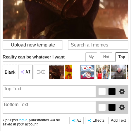
Upload new template
Reality can be whatever I want
My
Hot
Top
AI
Blank
Tip: If you
log in
, your memes will be
AI
Effects
Add Text
saved in your account