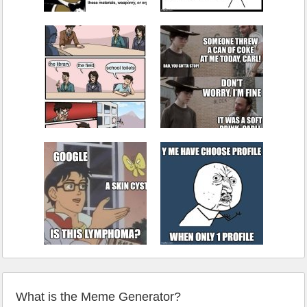
What is the Meme Generator?