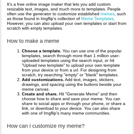
It's a free online image maker that lets you add custom
resizable text, images, and much more to templates. People
often use the generator to customize established
memes
, such
as those found in Imgflip's collection of
Meme Templates
.
However, you can also upload your own templates or start from
scratch with empty templates.
How to make a meme
Choose a template.
You can use one of the popular
templates, search through more than 1 million user-
uploaded templates using the search input, or hit
"Upload new template" to upload your own template
from your device or from a url. For designing from
scratch, try searching "empty" or "blank" templates.
Add customizations.
Add text, images, stickers,
drawings, and spacing using the buttons beside your
meme canvas.
Create and share.
Hit "Generate Meme" and then
choose how to share and save your meme. You can
share to social apps or through your phone, or share a
link, or download to your device. You can also share
with one of Imgflip's many meme communities.
How can I customize my meme?