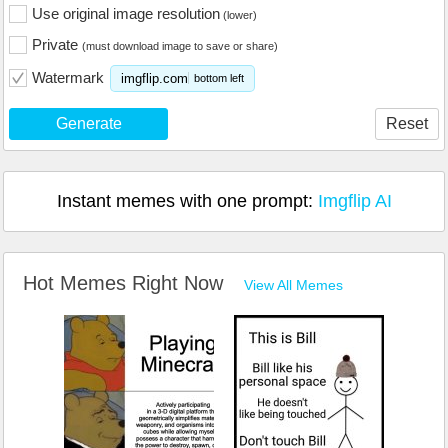
Use original image resolution
(lower)
Private
(must download image to save or share)
Watermark
imgflip.com
bottom left
Generate
Reset
Instant memes with one prompt:
Imgflip AI
Hot Memes Right Now
View All Memes