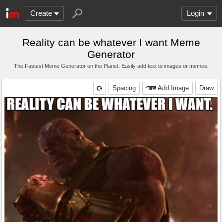
Create
Login
Reality can be whatever I want Meme
Generator
The Fastest Meme Generator on the Planet. Easily add text to images or memes.
Spacing
Add Image
Draw