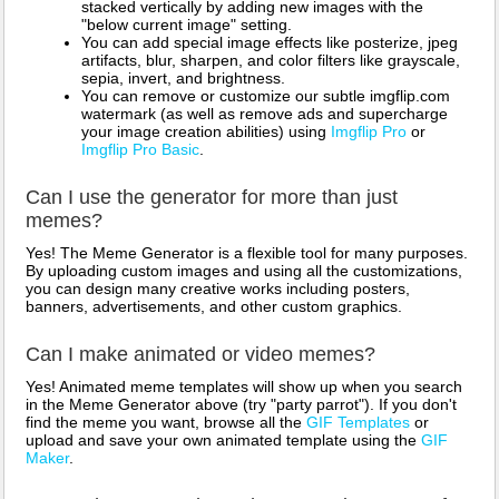
stacked vertically by adding new images with the
"below current image" setting.
You can add special image effects like posterize, jpeg
artifacts, blur, sharpen, and color filters like grayscale,
sepia, invert, and brightness.
You can remove or customize our subtle imgflip.com
watermark (as well as remove ads and supercharge
your image creation abilities) using
Imgflip Pro
or
Imgflip Pro Basic
.
Can I use the generator for more than just
memes?
Yes! The Meme Generator is a flexible tool for many purposes.
By uploading custom images and using all the customizations,
you can design many creative works including posters,
banners, advertisements, and other custom graphics.
Can I make animated or video memes?
Yes! Animated meme templates will show up when you search
in the Meme Generator above (try "party parrot"). If you don't
find the meme you want, browse all the
GIF Templates
or
upload and save your own animated template using the
GIF
Maker
.