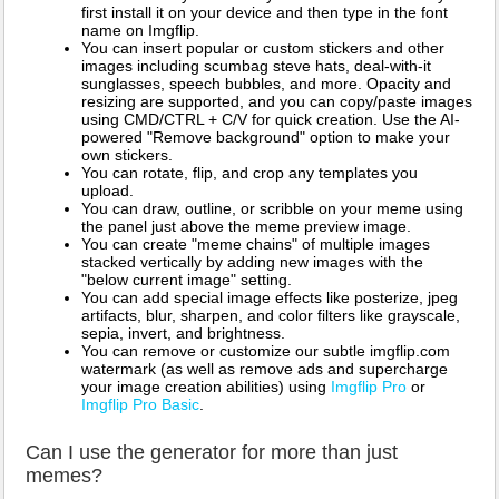
first install it on your device and then type in the font
name on Imgflip.
You can insert popular or custom stickers and other
images including scumbag steve hats, deal-with-it
sunglasses, speech bubbles, and more. Opacity and
resizing are supported, and you can copy/paste images
using CMD/CTRL + C/V for quick creation. Use the AI-
powered "Remove background" option to make your
own stickers.
You can rotate, flip, and crop any templates you
upload.
You can draw, outline, or scribble on your meme using
the panel just above the meme preview image.
You can create "meme chains" of multiple images
stacked vertically by adding new images with the
"below current image" setting.
You can add special image effects like posterize, jpeg
artifacts, blur, sharpen, and color filters like grayscale,
sepia, invert, and brightness.
You can remove or customize our subtle imgflip.com
watermark (as well as remove ads and supercharge
your image creation abilities) using
Imgflip Pro
or
Imgflip Pro Basic
.
Can I use the generator for more than just
memes?