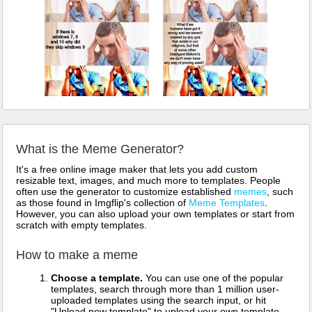
What is the Meme Generator?
It's a free online image maker that lets you add custom
resizable text, images, and much more to templates. People
often use the generator to customize established
memes
, such
as those found in Imgflip's collection of
Meme Templates
.
However, you can also upload your own templates or start from
scratch with empty templates.
How to make a meme
Choose a template.
You can use one of the popular
templates, search through more than 1 million user-
uploaded templates using the search input, or hit
"Upload new template" to upload your own template