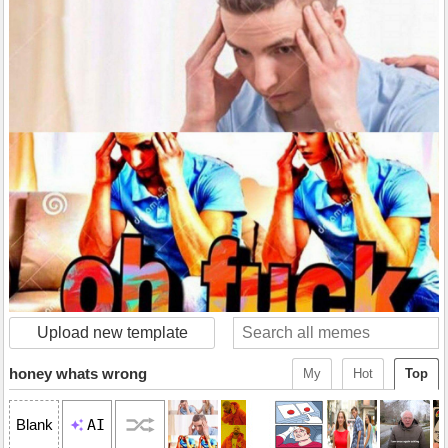
Upload new template
honey whats wrong
My
Hot
Top
AI
Blank