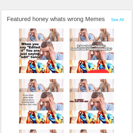
Featured honey whats wrong Memes
See All