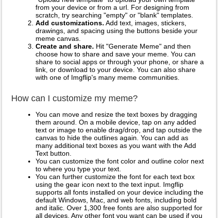
from your device or from a url. For designing from
scratch, try searching "empty" or "blank" templates.
Add customizations.
Add text, images, stickers,
drawings, and spacing using the buttons beside your
meme canvas.
Create and share.
Hit "Generate Meme" and then
choose how to share and save your meme. You can
share to social apps or through your phone, or share a
link, or download to your device. You can also share
with one of Imgflip's many meme communities.
How can I customize my meme?
You can move and resize the text boxes by dragging
them around. On a mobile device, tap on any added
text or image to enable drag/drop, and tap outside the
canvas to hide the outlines again. You can add as
many additional text boxes as you want with the Add
Text button.
You can customize the font color and outline color next
to where you type your text.
You can further customize the font for each text box
using the gear icon next to the text input. Imgflip
supports all fonts installed on your device including the
default Windows, Mac, and web fonts, including bold
and italic. Over 1,300 free fonts are also supported for
all devices. Any other font you want can be used if you