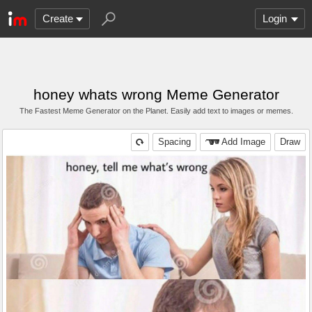
Create
Login
honey whats wrong Meme Generator
The Fastest Meme Generator on the Planet. Easily add text to images or memes.
Spacing
Add Image
Draw