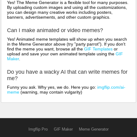
Yes! The Meme Generator is a flexible tool for many purposes.
By uploading custom images and using all the customizations,
you can design many creative works including posters,
banners, advertisements, and other custom graphics.
Can I make animated or video memes?
Yes! Animated meme templates will show up when you search
in the Meme Generator above (try "party parrot"). If you don't
find the meme you want, browse all the
GIF Templates
or
upload and save your own animated template using the
GIF
Maker
.
Do you have a wacky AI that can write memes for
me?
Funny you ask. Why yes, we do. Here you go:
imgflip.com/ai-
meme
(warning, may contain vulgarity)
Imgflip Pro
GIF Maker
Meme Generator