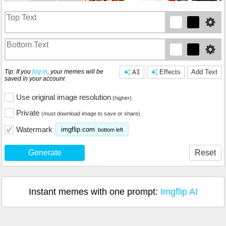
Tip: If you
log in
, your memes will be
AI
Effects
Add Text
saved in your account
Use original image resolution
(higher)
Private
(must download image to save or share)
Watermark
imgflip.com
bottom left
Generate
Reset
Instant memes with one prompt:
Imgflip AI