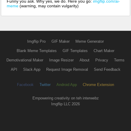
Funny you ask. Why yes, we do. Here you go:
imgflip.com/ai-
meme
(warning, may contain vulgarity)
Imgflip Pro
GIF Maker
Meme Generator
Blank Meme Templates
GIF Templates
Chart Maker
Demotivational Maker
Image Resizer
About
Privacy
Terms
API
Slack App
Request Image Removal
Send Feedback
Facebook
Twitter
Android App
Chrome Extension
Empowering creativity on teh interwebz
Imgflip LLC 2026