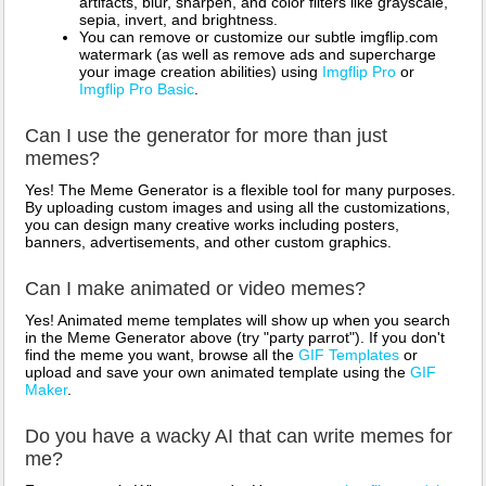
artifacts, blur, sharpen, and color filters like grayscale,
sepia, invert, and brightness.
You can remove or customize our subtle imgflip.com
watermark (as well as remove ads and supercharge
your image creation abilities) using
Imgflip Pro
or
Imgflip Pro Basic
.
Can I use the generator for more than just
memes?
Yes! The Meme Generator is a flexible tool for many purposes.
By uploading custom images and using all the customizations,
you can design many creative works including posters,
banners, advertisements, and other custom graphics.
Can I make animated or video memes?
Yes! Animated meme templates will show up when you search
in the Meme Generator above (try "party parrot"). If you don't
find the meme you want, browse all the
GIF Templates
or
upload and save your own animated template using the
GIF
Maker
.
Do you have a wacky AI that can write memes for
me?