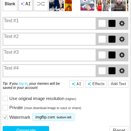
AI
Blank
Tip: If you
log in
, your memes will be
AI
Effects
Add Text
saved in your account
Use original image resolution
(higher)
Private
(must download image to save or share)
Watermark
imgflip.com
bottom left
Generate
Reset