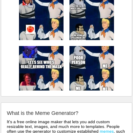
What is the Meme Generator?
It's a free online image maker that lets you add custom
resizable text, images, and much more to templates. People
often use the generator to customize established
memes
, such