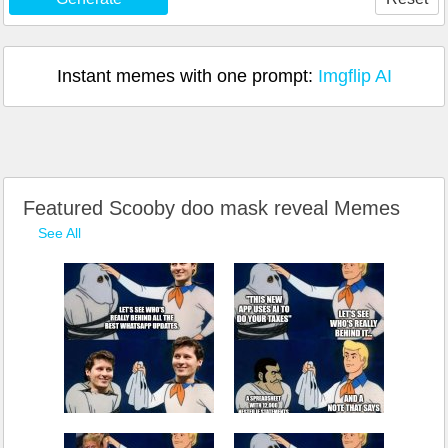
Instant memes with one prompt:
Imgflip AI
Featured Scooby doo mask reveal Memes
See All