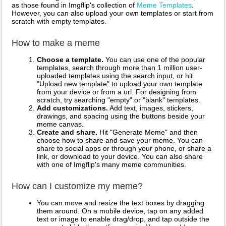
as those found in Imgflip's collection of
Meme Templates
.
However, you can also upload your own templates or start from
scratch with empty templates.
How to make a meme
Choose a template.
You can use one of the popular
templates, search through more than 1 million user-
uploaded templates using the search input, or hit
"Upload new template" to upload your own template
from your device or from a url. For designing from
scratch, try searching "empty" or "blank" templates.
Add customizations.
Add text, images, stickers,
drawings, and spacing using the buttons beside your
meme canvas.
Create and share.
Hit "Generate Meme" and then
choose how to share and save your meme. You can
share to social apps or through your phone, or share a
link, or download to your device. You can also share
with one of Imgflip's many meme communities.
How can I customize my meme?
You can move and resize the text boxes by dragging
them around. On a mobile device, tap on any added
text or image to enable drag/drop, and tap outside the