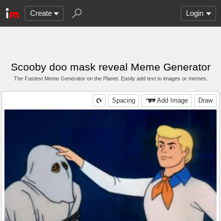
Create
Login
Scooby doo mask reveal Meme Generator
The Fastest Meme Generator on the Planet. Easily add text to images or memes.
Spacing
Add Image
Draw