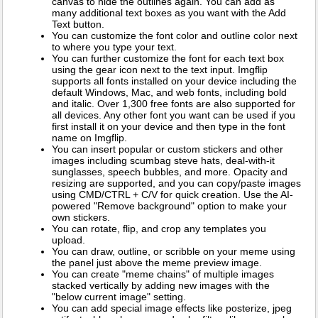
canvas to hide the outlines again. You can add as
many additional text boxes as you want with the Add
Text button.
You can customize the font color and outline color next
to where you type your text.
You can further customize the font for each text box
using the gear icon next to the text input. Imgflip
supports all fonts installed on your device including the
default Windows, Mac, and web fonts, including bold
and italic. Over 1,300 free fonts are also supported for
all devices. Any other font you want can be used if you
first install it on your device and then type in the font
name on Imgflip.
You can insert popular or custom stickers and other
images including scumbag steve hats, deal-with-it
sunglasses, speech bubbles, and more. Opacity and
resizing are supported, and you can copy/paste images
using CMD/CTRL + C/V for quick creation. Use the AI-
powered "Remove background" option to make your
own stickers.
You can rotate, flip, and crop any templates you
upload.
You can draw, outline, or scribble on your meme using
the panel just above the meme preview image.
You can create "meme chains" of multiple images
stacked vertically by adding new images with the
"below current image" setting.
You can add special image effects like posterize, jpeg