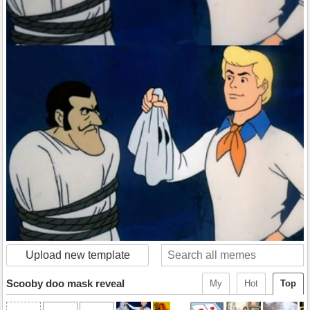
Upload new template
Scooby doo mask reveal
My
Hot
Top