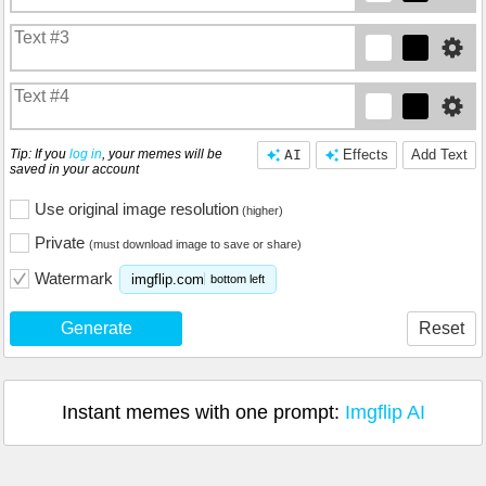
Tip: If you
log in
, your memes will be
AI
Effects
Add Text
saved in your account
Use original image resolution
(higher)
Private
(must download image to save or share)
Watermark
imgflip.com
bottom left
Generate
Reset
Instant memes with one prompt:
Imgflip AI