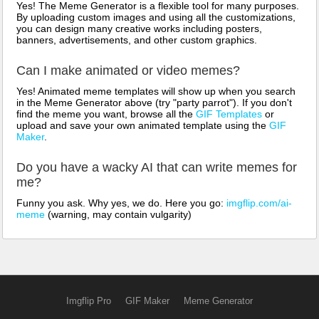
Yes! The Meme Generator is a flexible tool for many purposes.
By uploading custom images and using all the customizations,
you can design many creative works including posters,
banners, advertisements, and other custom graphics.
Can I make animated or video memes?
Yes! Animated meme templates will show up when you search
in the Meme Generator above (try "party parrot"). If you don't
find the meme you want, browse all the
GIF Templates
or
upload and save your own animated template using the
GIF
Maker
.
Do you have a wacky AI that can write memes for
me?
Funny you ask. Why yes, we do. Here you go:
imgflip.com/ai-
meme
(warning, may contain vulgarity)
Imgflip Pro
GIF Maker
Meme Generator