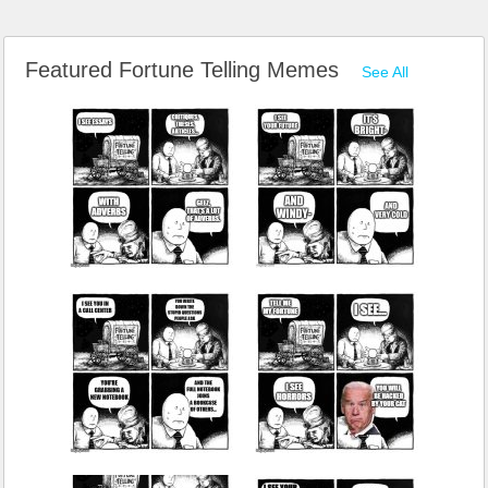
Featured Fortune Telling Memes
See All