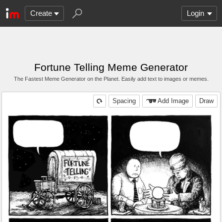
Create
Login
Fortune Telling Meme Generator
The Fastest Meme Generator on the Planet. Easily add text to images or memes.
Spacing
Add Image
Draw