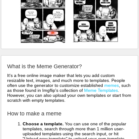
What is the Meme Generator?
It's a free online image maker that lets you add custom
resizable text, images, and much more to templates. People
often use the generator to customize established
memes
, such
as those found in Imgflip's collection of
Meme Templates
.
However, you can also upload your own templates or start from
scratch with empty templates.
How to make a meme
Choose a template.
You can use one of the popular
templates, search through more than 1 million user-
uploaded templates using the search input, or hit
"Upload new template" to upload your own template