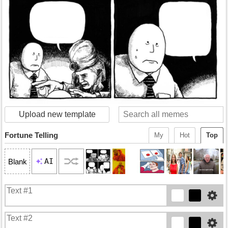
Upload new template
Fortune Telling
My
Hot
Top
AI
Blank