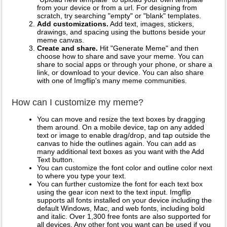
from your device or from a url. For designing from
scratch, try searching "empty" or "blank" templates.
Add customizations.
Add text, images, stickers,
drawings, and spacing using the buttons beside your
meme canvas.
Create and share.
Hit "Generate Meme" and then
choose how to share and save your meme. You can
share to social apps or through your phone, or share a
link, or download to your device. You can also share
with one of Imgflip's many meme communities.
How can I customize my meme?
You can move and resize the text boxes by dragging
them around. On a mobile device, tap on any added
text or image to enable drag/drop, and tap outside the
canvas to hide the outlines again. You can add as
many additional text boxes as you want with the Add
Text button.
You can customize the font color and outline color next
to where you type your text.
You can further customize the font for each text box
using the gear icon next to the text input. Imgflip
supports all fonts installed on your device including the
default Windows, Mac, and web fonts, including bold
and italic. Over 1,300 free fonts are also supported for
all devices. Any other font you want can be used if you