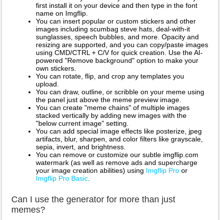
first install it on your device and then type in the font
name on Imgflip.
You can insert popular or custom stickers and other
images including scumbag steve hats, deal-with-it
sunglasses, speech bubbles, and more. Opacity and
resizing are supported, and you can copy/paste images
using CMD/CTRL + C/V for quick creation. Use the AI-
powered "Remove background" option to make your
own stickers.
You can rotate, flip, and crop any templates you
upload.
You can draw, outline, or scribble on your meme using
the panel just above the meme preview image.
You can create "meme chains" of multiple images
stacked vertically by adding new images with the
"below current image" setting.
You can add special image effects like posterize, jpeg
artifacts, blur, sharpen, and color filters like grayscale,
sepia, invert, and brightness.
You can remove or customize our subtle imgflip.com
watermark (as well as remove ads and supercharge
your image creation abilities) using
Imgflip Pro
or
Imgflip Pro Basic
.
Can I use the generator for more than just
memes?