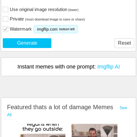
Use original image resolution
(lower)
Private
(must download image to save or share)
Watermark
imgflip.com
bottom left
Generate
Reset
Instant memes with one prompt:
Imgflip AI
Featured thats a lot of damage Memes
See
All