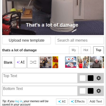
Upload new template
thats a lot of damage
My
Hot
Top
AI
Blank
Tip: If you
log in
, your memes will be
AI
Effects
Add Text
saved in your account