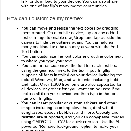
link, or download to your device. You can also share
with one of Imgflip's many meme communities.
How can I customize my meme?
You can move and resize the text boxes by dragging
them around. On a mobile device, tap on any added
text or image to enable drag/drop, and tap outside the
canvas to hide the outlines again. You can add as
many additional text boxes as you want with the Add
Text button.
You can customize the font color and outline color next
to where you type your text.
You can further customize the font for each text box
using the gear icon next to the text input. Imgflip
supports all fonts installed on your device including the
default Windows, Mac, and web fonts, including bold
and italic. Over 1,300 free fonts are also supported for
all devices. Any other font you want can be used if you
first install it on your device and then type in the font
name on Imgflip.
You can insert popular or custom stickers and other
images including scumbag steve hats, deal-with-it
sunglasses, speech bubbles, and more. Opacity and
resizing are supported, and you can copy/paste images
using CMD/CTRL + C/V for quick creation. Use the AI-
powered "Remove background" option to make your