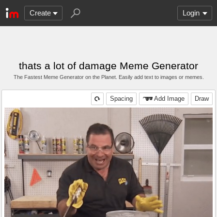
Create
Login
thats a lot of damage Meme Generator
The Fastest Meme Generator on the Planet. Easily add text to images or memes.
Spacing
Add Image
Draw