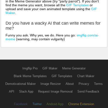
in the Meme Generator above (try "party parrot"). If you don't
find the meme you want, browse all the
GIF Templates
or
upload and save your own animated template using the
GIF
Maker
.
Do you have a wacky AI that can write memes for
me?
Funny you ask. Why yes, we do. Here you go:
imgflip.com/ai-
meme
(warning, may contain vulgarity)
Imgflip Pro
GIF Maker
Meme Generator
Blank Meme Templates
GIF Templates
Chart Maker
Demotivational Maker
Image Resizer
About
Privacy
Terms
API
Slack App
Request Image Removal
Send Feedback
Facebook
Twitter
Android App
Chrome Extension