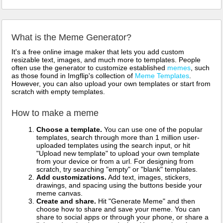
What is the Meme Generator?
It's a free online image maker that lets you add custom
resizable text, images, and much more to templates. People
often use the generator to customize established
memes
, such
as those found in Imgflip's collection of
Meme Templates
.
However, you can also upload your own templates or start from
scratch with empty templates.
How to make a meme
Choose a template.
You can use one of the popular
templates, search through more than 1 million user-
uploaded templates using the search input, or hit
"Upload new template" to upload your own template
from your device or from a url. For designing from
scratch, try searching "empty" or "blank" templates.
Add customizations.
Add text, images, stickers,
drawings, and spacing using the buttons beside your
meme canvas.
Create and share.
Hit "Generate Meme" and then
choose how to share and save your meme. You can
share to social apps or through your phone, or share a