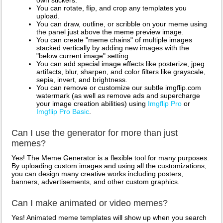
own stickers.
You can rotate, flip, and crop any templates you
upload.
You can draw, outline, or scribble on your meme using
the panel just above the meme preview image.
You can create "meme chains" of multiple images
stacked vertically by adding new images with the
"below current image" setting.
You can add special image effects like posterize, jpeg
artifacts, blur, sharpen, and color filters like grayscale,
sepia, invert, and brightness.
You can remove or customize our subtle imgflip.com
watermark (as well as remove ads and supercharge
your image creation abilities) using
Imgflip Pro
or
Imgflip Pro Basic
.
Can I use the generator for more than just
memes?
Yes! The Meme Generator is a flexible tool for many purposes.
By uploading custom images and using all the customizations,
you can design many creative works including posters,
banners, advertisements, and other custom graphics.
Can I make animated or video memes?
Yes! Animated meme templates will show up when you search