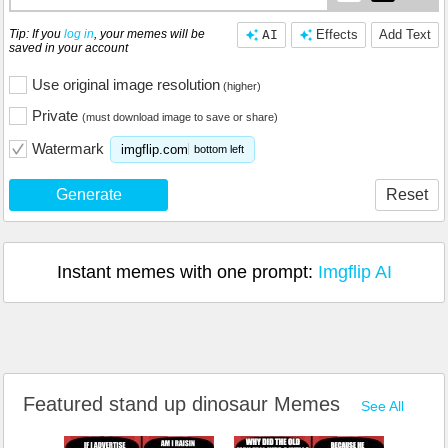
Tip: If you
log in
, your memes will be
AI
Effects
Add Text
saved in your account
Use original image resolution
(higher)
Private
(must download image to save or share)
Watermark
imgflip.com
bottom left
Generate
Reset
Instant memes with one prompt:
Imgflip AI
Featured stand up dinosaur Memes
See All