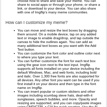
choose how to share and save your meme. You can
share to social apps or through your phone, or share a
link, or download to your device. You can also share
with one of Imgflip's many meme communities.
How can I customize my meme?
You can move and resize the text boxes by dragging
them around. On a mobile device, tap on any added
text or image to enable drag/drop, and tap outside the
canvas to hide the outlines again. You can add as
many additional text boxes as you want with the Add
Text button.
You can customize the font color and outline color next
to where you type your text.
You can further customize the font for each text box
using the gear icon next to the text input. Imgflip
supports all fonts installed on your device including the
default Windows, Mac, and web fonts, including bold
and italic. Over 1,300 free fonts are also supported for
all devices. Any other font you want can be used if you
first install it on your device and then type in the font
name on Imgflip.
You can insert popular or custom stickers and other
images including scumbag steve hats, deal-with-it
sunglasses, speech bubbles, and more. Opacity and
resizing are supported, and you can copy/paste images
using CMD/CTRL + C/V for quick creation. Use the AI-