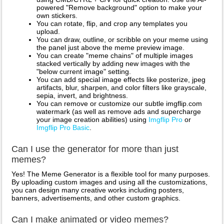
powered "Remove background" option to make your
own stickers.
You can rotate, flip, and crop any templates you
upload.
You can draw, outline, or scribble on your meme using
the panel just above the meme preview image.
You can create "meme chains" of multiple images
stacked vertically by adding new images with the
"below current image" setting.
You can add special image effects like posterize, jpeg
artifacts, blur, sharpen, and color filters like grayscale,
sepia, invert, and brightness.
You can remove or customize our subtle imgflip.com
watermark (as well as remove ads and supercharge
your image creation abilities) using
Imgflip Pro
or
Imgflip Pro Basic
.
Can I use the generator for more than just
memes?
Yes! The Meme Generator is a flexible tool for many purposes.
By uploading custom images and using all the customizations,
you can design many creative works including posters,
banners, advertisements, and other custom graphics.
Can I make animated or video memes?