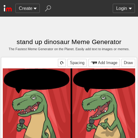
Create
Login
stand up dinosaur Meme Generator
The Fastest Meme Generator on the Planet. Easily add text to images or memes.
Spacing
Add Image
Draw