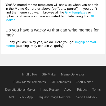
Yes! Animated meme templates will show up when you search
in the Meme Generator above (try "party parrot"). If you don't
find the meme you want, browse all the
GIF Templates
or
upload and save your own animated template using the
GIF
Maker
.
Do you have a wacky AI that can write memes for
me?
Funny you ask. Why yes, we do. Here you go:
imgflip.com/ai-
meme
(warning, may contain vulgarity)
Imgflip Pro
GIF Maker
Meme Generator
Blank Meme Templates
GIF Templates
Chart Maker
Demotivational Maker
Image Resizer
About
Privacy
Terms
API
Slack App
Request Image Removal
Send Feedback