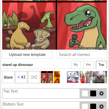
Upload new template
stand up dinosaur
My
Hot
Top
AI
Blank