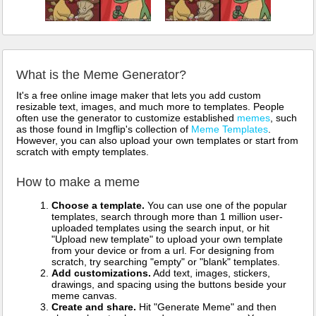
What is the Meme Generator?
It's a free online image maker that lets you add custom
resizable text, images, and much more to templates. People
often use the generator to customize established
memes
, such
as those found in Imgflip's collection of
Meme Templates
.
However, you can also upload your own templates or start from
scratch with empty templates.
How to make a meme
Choose a template.
You can use one of the popular
templates, search through more than 1 million user-
uploaded templates using the search input, or hit
"Upload new template" to upload your own template
from your device or from a url. For designing from
scratch, try searching "empty" or "blank" templates.
Add customizations.
Add text, images, stickers,
drawings, and spacing using the buttons beside your
meme canvas.
Create and share.
Hit "Generate Meme" and then