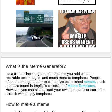
What is the Meme Generator?
It's a free online image maker that lets you add custom
resizable text, images, and much more to templates. People
often use the generator to customize established
memes
, such
as those found in Imgflip's collection of
Meme Templates
.
However, you can also upload your own templates or start from
scratch with empty templates.
How to make a meme