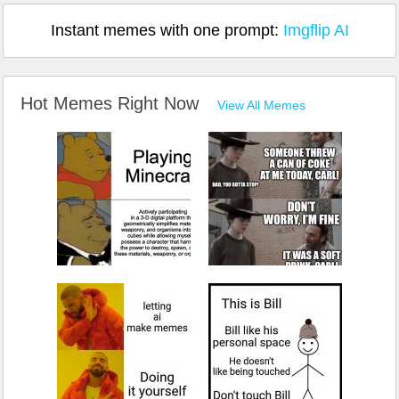
Instant memes with one prompt:
Imgflip AI
Hot Memes Right Now
View All Memes