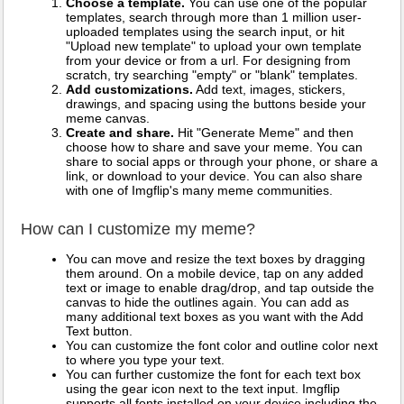
Choose a template.
You can use one of the popular
templates, search through more than 1 million user-
uploaded templates using the search input, or hit
"Upload new template" to upload your own template
from your device or from a url. For designing from
scratch, try searching "empty" or "blank" templates.
Add customizations.
Add text, images, stickers,
drawings, and spacing using the buttons beside your
meme canvas.
Create and share.
Hit "Generate Meme" and then
choose how to share and save your meme. You can
share to social apps or through your phone, or share a
link, or download to your device. You can also share
with one of Imgflip's many meme communities.
How can I customize my meme?
You can move and resize the text boxes by dragging
them around. On a mobile device, tap on any added
text or image to enable drag/drop, and tap outside the
canvas to hide the outlines again. You can add as
many additional text boxes as you want with the Add
Text button.
You can customize the font color and outline color next
to where you type your text.
You can further customize the font for each text box
using the gear icon next to the text input. Imgflip
supports all fonts installed on your device including the