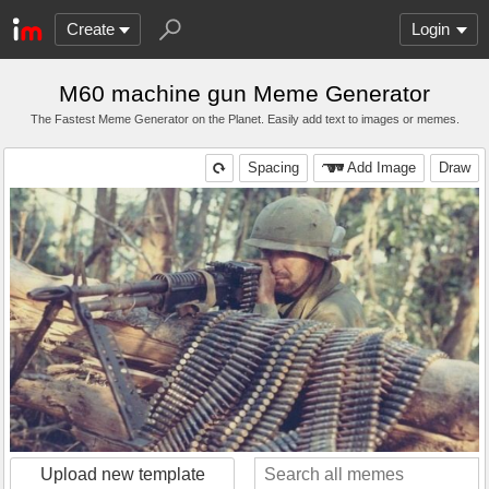
Create
Login
M60 machine gun Meme Generator
The Fastest Meme Generator on the Planet. Easily add text to images or memes.
Spacing
Add Image
Draw
Upload new template