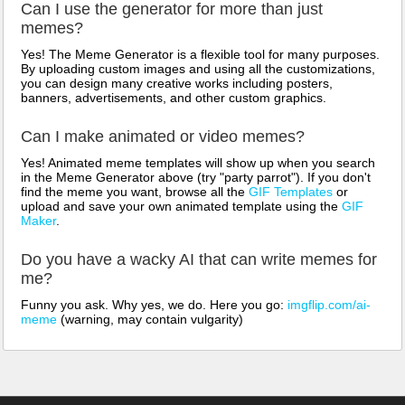
Can I use the generator for more than just
memes?
Yes! The Meme Generator is a flexible tool for many purposes.
By uploading custom images and using all the customizations,
you can design many creative works including posters,
banners, advertisements, and other custom graphics.
Can I make animated or video memes?
Yes! Animated meme templates will show up when you search
in the Meme Generator above (try "party parrot"). If you don't
find the meme you want, browse all the
GIF Templates
or
upload and save your own animated template using the
GIF
Maker
.
Do you have a wacky AI that can write memes for
me?
Funny you ask. Why yes, we do. Here you go:
imgflip.com/ai-
meme
(warning, may contain vulgarity)