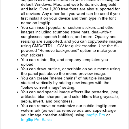
default Windows, Mac, and web fonts, including bold
and italic. Over 1,300 free fonts are also supported for
all devices. Any other font you want can be used if you
first install it on your device and then type in the font
name on Imgflip.
You can insert popular or custom stickers and other
images including scumbag steve hats, deal-with-it
sunglasses, speech bubbles, and more. Opacity and
resizing are supported, and you can copy/paste images
using CMD/CTRL + C/V for quick creation. Use the AI-
powered "Remove background" option to make your
own stickers.
You can rotate, flip, and crop any templates you
upload.
You can draw, outline, or scribble on your meme using
the panel just above the meme preview image.
You can create "meme chains" of multiple images
stacked vertically by adding new images with the
"below current image" setting.
You can add special image effects like posterize, jpeg
artifacts, blur, sharpen, and color filters like grayscale,
sepia, invert, and brightness.
You can remove or customize our subtle imgflip.com
watermark (as well as remove ads and supercharge
your image creation abilities) using
Imgflip Pro
or
Imgflip Pro Basic
.