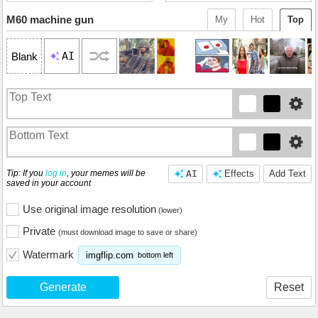
M60 machine gun
My
Hot
Top
AI
Blank
Tip: If you
log in
, your memes will be
AI
Effects
Add Text
saved in your account
Use original image resolution
(lower)
Private
(must download image to save or share)
Watermark
imgflip.com
bottom left
Generate
Reset