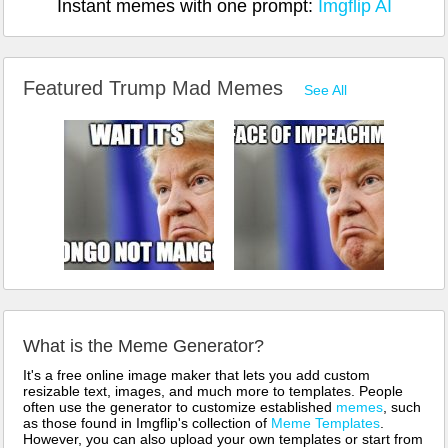
Instant memes with one prompt:
Imgflip AI
Featured Trump Mad Memes
See All
What is the Meme Generator?
It's a free online image maker that lets you add custom
resizable text, images, and much more to templates. People
often use the generator to customize established
memes
, such
as those found in Imgflip's collection of
Meme Templates
.
However, you can also upload your own templates or start from