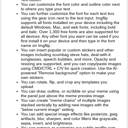
You can customize the font color and outline color next
to where you type your text.
You can further customize the font for each text box
using the gear icon next to the text input. Imgflip
supports all fonts installed on your device including the
default Windows, Mac, and web fonts, including bold
and italic. Over 1,300 free fonts are also supported for
all devices. Any other font you want can be used if you
first install it on your device and then type in the font
name on Imgflip.
You can insert popular or custom stickers and other
images including scumbag steve hats, deal-with-it
sunglasses, speech bubbles, and more. Opacity and
resizing are supported, and you can copy/paste images
using CMD/CTRL + C/V for quick creation. Use the AI-
powered "Remove background" option to make your
own stickers.
You can rotate, flip, and crop any templates you
upload.
You can draw, outline, or scribble on your meme using
the panel just above the meme preview image.
You can create "meme chains" of multiple images
stacked vertically by adding new images with the
"below current image" setting.
You can add special image effects like posterize, jpeg
artifacts, blur, sharpen, and color filters like grayscale,
sepia, invert, and brightness.
You can remove or customize our subtle imgflip.com