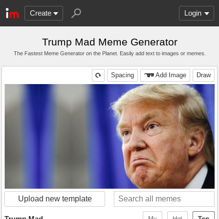
Create
Login
Trump Mad Meme Generator
The Fastest Meme Generator on the Planet. Easily add text to images or memes.
Spacing
Add Image
Draw
Upload new template
Trump Mad
My
Hot
Top