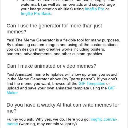
watermark (as well as remove ads and supercharge
your image creation abilities) using
Imgflip Pro
or
Imgflip Pro Basic
.
Can I use the generator for more than just
memes?
Yes! The Meme Generator is a flexible tool for many purposes.
By uploading custom images and using all the customizations,
you can design many creative works including posters,
banners, advertisements, and other custom graphics.
Can I make animated or video memes?
Yes! Animated meme templates will show up when you search
in the Meme Generator above (try "party parrot"). If you don't
find the meme you want, browse all the
GIF Templates
or
upload and save your own animated template using the
GIF
Maker
.
Do you have a wacky AI that can write memes for
me?
Funny you ask. Why yes, we do. Here you go:
imgflip.com/ai-
meme
(warning, may contain vulgarity)