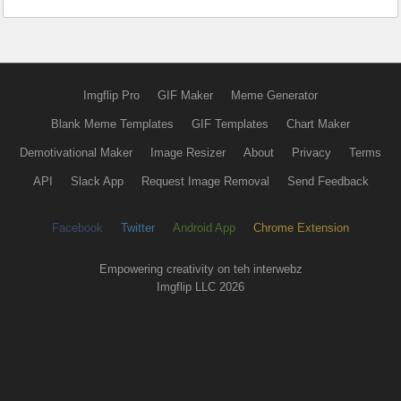
Imgflip Pro
GIF Maker
Meme Generator
Blank Meme Templates
GIF Templates
Chart Maker
Demotivational Maker
Image Resizer
About
Privacy
Terms
API
Slack App
Request Image Removal
Send Feedback
Facebook
Twitter
Android App
Chrome Extension
Empowering creativity on teh interwebz
Imgflip LLC 2026