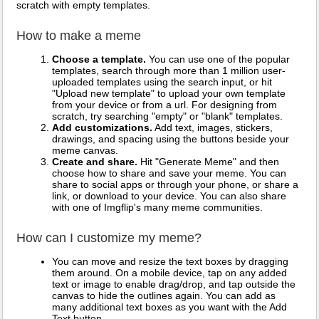
scratch with empty templates.
How to make a meme
Choose a template.
You can use one of the popular
templates, search through more than 1 million user-
uploaded templates using the search input, or hit
"Upload new template" to upload your own template
from your device or from a url. For designing from
scratch, try searching "empty" or "blank" templates.
Add customizations.
Add text, images, stickers,
drawings, and spacing using the buttons beside your
meme canvas.
Create and share.
Hit "Generate Meme" and then
choose how to share and save your meme. You can
share to social apps or through your phone, or share a
link, or download to your device. You can also share
with one of Imgflip's many meme communities.
How can I customize my meme?
You can move and resize the text boxes by dragging
them around. On a mobile device, tap on any added
text or image to enable drag/drop, and tap outside the
canvas to hide the outlines again. You can add as
many additional text boxes as you want with the Add
Text button.