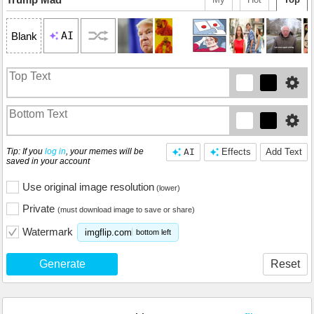
AI
Blank
Tip: If you
log in
, your memes will be
AI
Effects
Add Text
saved in your account
Use original image resolution
(lower)
Private
(must download image to save or share)
Watermark
imgflip.com
bottom left
Generate
Reset