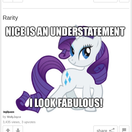
Rarity
by
MollyJoyce
3,435 views, 3 upvotes
share