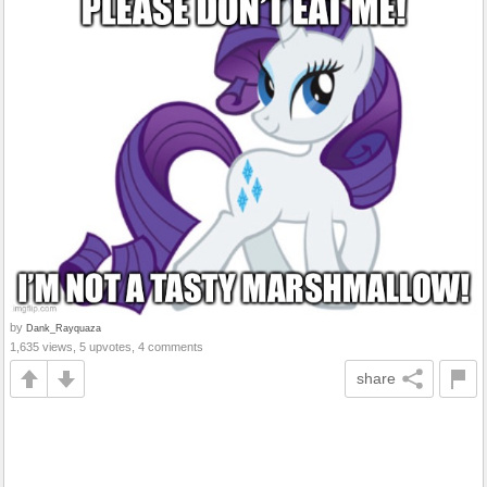
by
Dank_Rayquaza
1,635 views, 5 upvotes, 4 comments
share