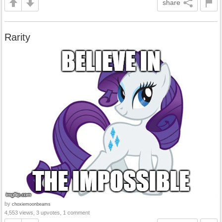
share
Rarity
by
choxiemoonbeams
4,553 views, 3 upvotes, 1 comment