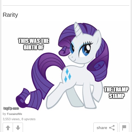
Rarity
by
Foutainoflife
3,553 views, 8 upvotes
share