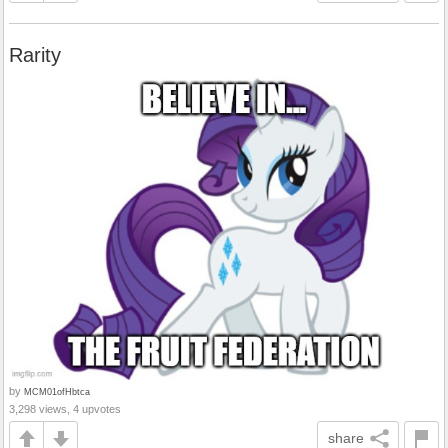
Rarity
by
MCM01ofHbtca
3,298 views, 4 upvotes
share