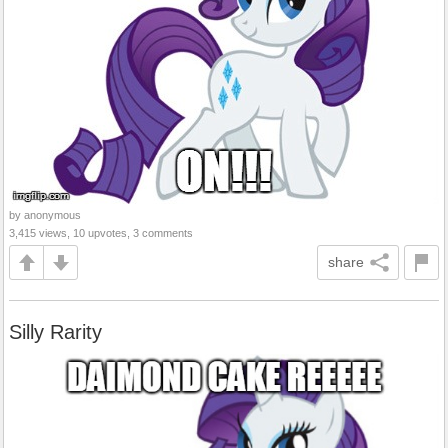
by anonymous
3,415 views, 10 upvotes, 3 comments
share
Silly Rarity