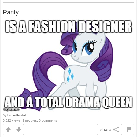
Rarity
by
EmmaMarshall
3,522 views, 9 upvotes, 3 comments
share