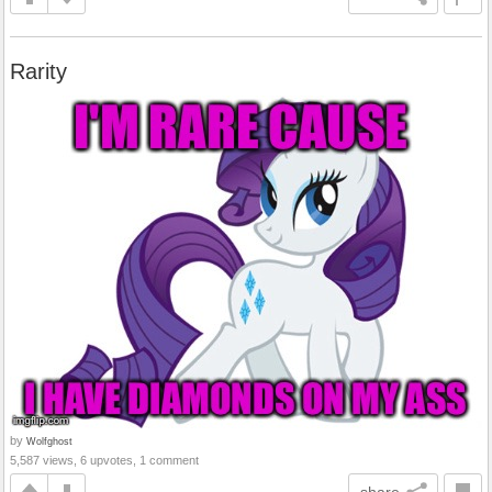
Rarity
by
Wolfghost
5,587 views, 6 upvotes, 1 comment