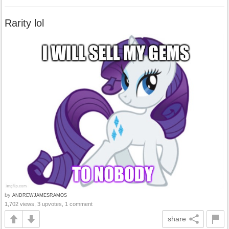
Rarity lol
by
ANDREWJAMESRAMOS
1,702 views, 3 upvotes, 1 comment
share