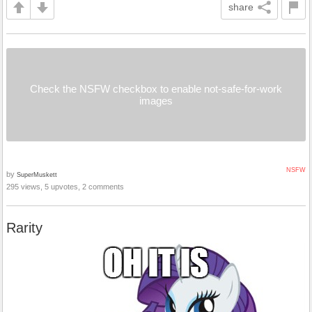
share
Check the NSFW checkbox to enable not-safe-for-work
images
NSFW
by
SuperMuskett
295 views, 5 upvotes, 2 comments
Rarity