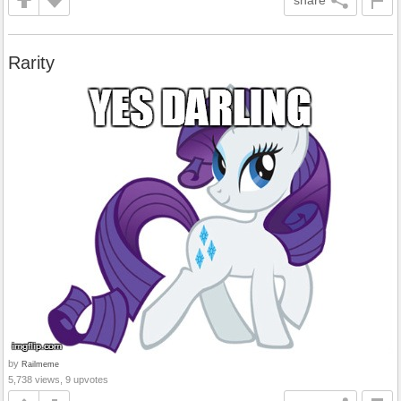
share
Rarity
by
Railmeme
5,738 views, 9 upvotes