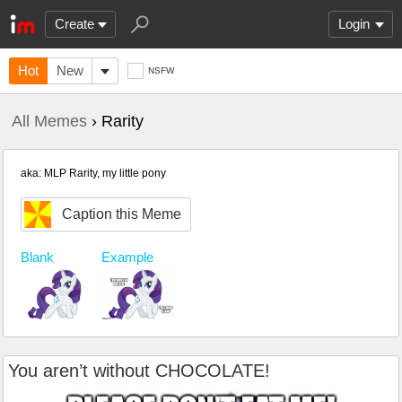
Create
Login
Hot
New
NSFW
All Memes
› Rarity
aka: MLP Rarity, my little pony
Caption this Meme
Blank
Example
You aren’t without CHOCOLATE!