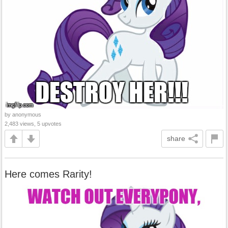
by anonymous
2,483 views, 5 upvotes
share
Here comes Rarity!