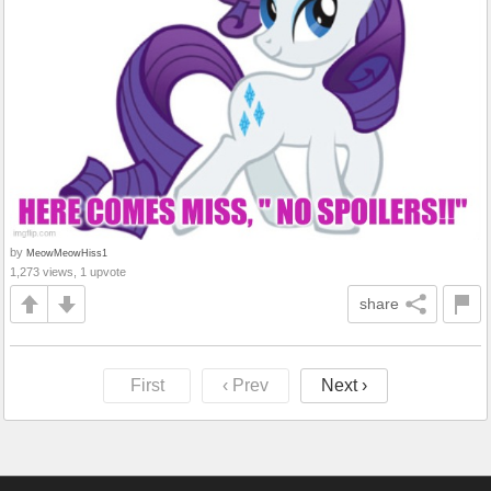
by
MeowMeowHiss1
1,273 views, 1 upvote
share
First
‹ Prev
Next ›