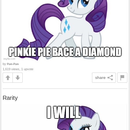
by
Pom-Pom
1,619 views, 1 upvote
share
Rarity