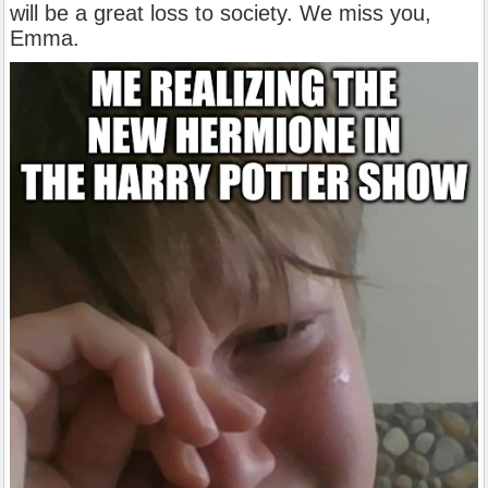
will be a great loss to society. We miss you,
Emma.