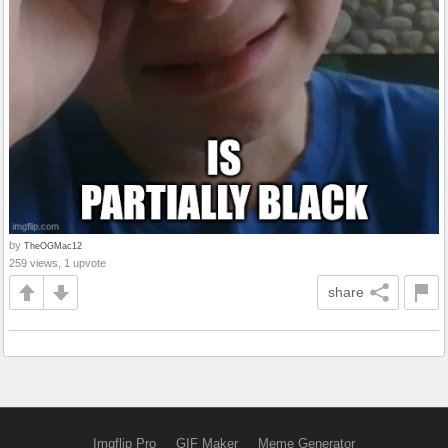
by
TheOGMac12
259 views, 1 upvote
share
Imgflip Pro
GIF Maker
Meme Generator