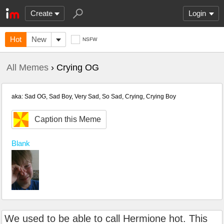
Create
Login
Hot
New
NSFW
All Memes
› Crying OG
aka: Sad OG, Sad Boy, Very Sad, So Sad, Crying, Crying Boy
Caption this Meme
Blank
We used to be able to call Hermione hot. This