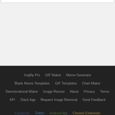
Imgflip Pro
GIF Maker
Meme Generator
Blank Meme Templates
GIF Templates
Chart Maker
Demotivational Maker
Image Resizer
About
Privacy
Terms
API
Slack App
Request Image Removal
Send Feedback
Facebook
Twitter
Android App
Chrome Extension