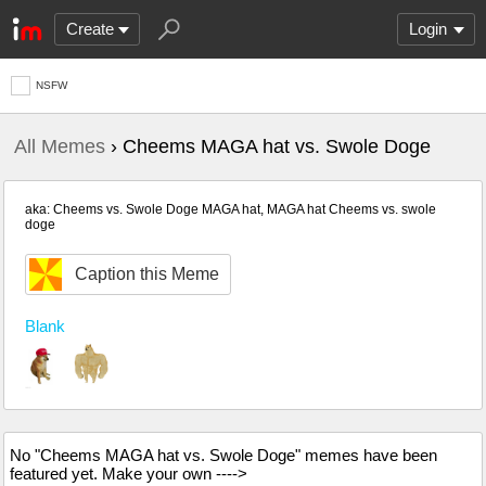
Create
Login
NSFW
All Memes
› Cheems MAGA hat vs. Swole Doge
aka: Cheems vs. Swole Doge MAGA hat, MAGA hat Cheems vs. swole
doge
Caption this Meme
Blank
No "Cheems MAGA hat vs. Swole Doge" memes have been
featured yet. Make your own ---->