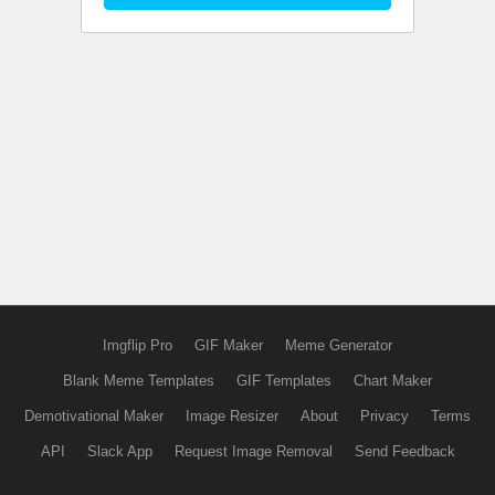
Imgflip Pro
GIF Maker
Meme Generator
Blank Meme Templates
GIF Templates
Chart Maker
Demotivational Maker
Image Resizer
About
Privacy
Terms
API
Slack App
Request Image Removal
Send Feedback