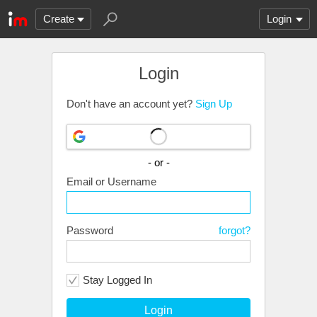
Create
Login
Login
Don't have an account yet?
Sign Up
- or -
Email or Username
Password
forgot?
Stay Logged In
Login