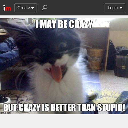
Create
Login