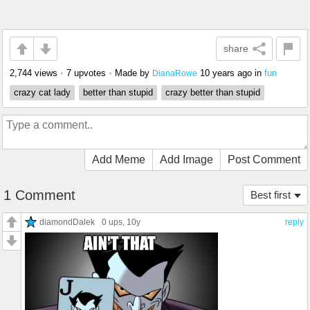
share
2,744 views
•
7 upvotes
•
Made by
10 years ago
in
fun
DianaRowe
crazy cat lady
better than stupid
crazy better than stupid
Add Meme
Add Image
Post Comment
1 Comment
Best first
diamondDalek
0 ups
, 10y
reply