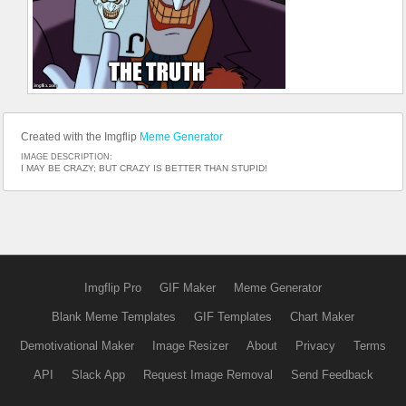
Created with the Imgflip
Meme Generator
IMAGE DESCRIPTION:
I MAY BE CRAZY; BUT CRAZY IS BETTER THAN STUPID!
Imgflip Pro
GIF Maker
Meme Generator
Blank Meme Templates
GIF Templates
Chart Maker
Demotivational Maker
Image Resizer
About
Privacy
Terms
API
Slack App
Request Image Removal
Send Feedback