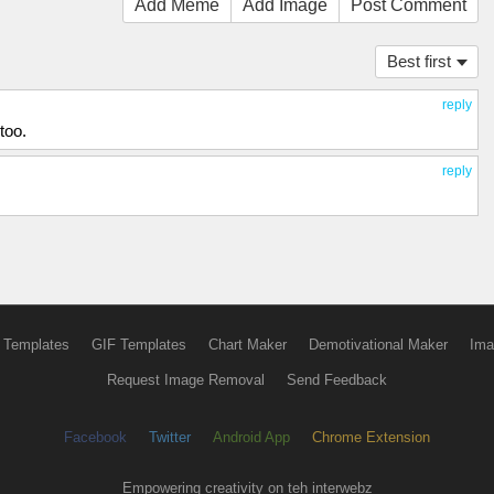
Add Meme
Add Image
Post Comment
Best first
reply
too.
reply
 Templates
GIF Templates
Chart Maker
Demotivational Maker
Ima
Request Image Removal
Send Feedback
Facebook
Twitter
Android App
Chrome Extension
Empowering creativity on teh interwebz