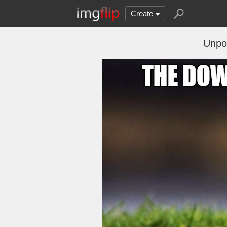
Create
Unpop