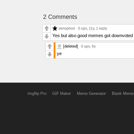
2 Comments
xenophon
0 ups
, 11y,
1 reply
Yes but also good memes got downvoted 
[deleted]
0 ups
, 6y
ye
Imgflip Pro
GIF Maker
Meme Generator
Blank Meme