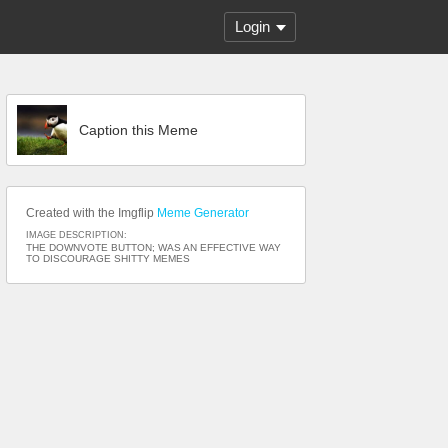
Login
Caption this Meme
Created with the Imgflip
Meme Generator
IMAGE DESCRIPTION:
THE DOWNVOTE BUTTON; WAS AN EFFECTIVE WAY
TO DISCOURAGE SHITTY MEMES