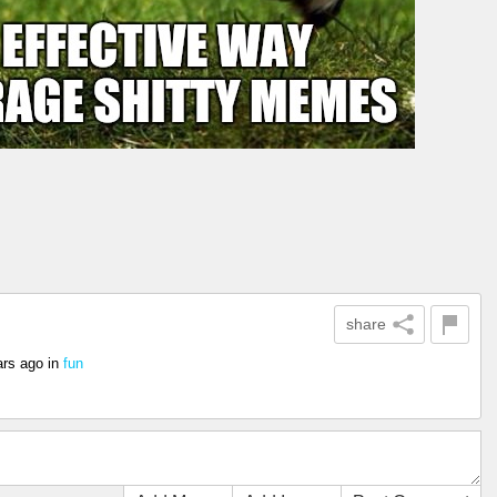
share
ars ago
in
fun