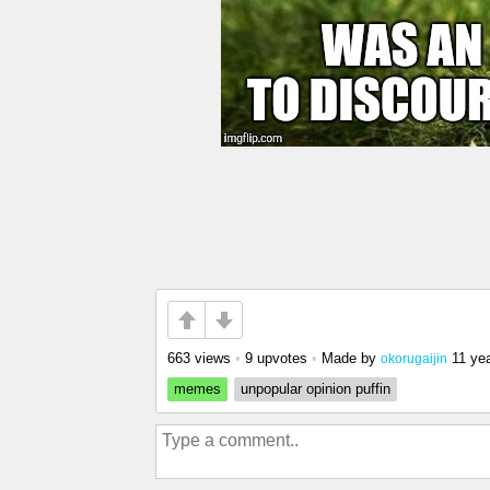
663 views
•
9 upvotes
•
Made by
11 ye
okorugaijin
memes
unpopular opinion puffin