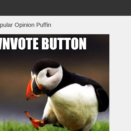
ular Opinion Puffin