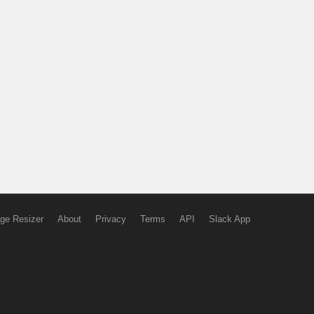
ge Resizer
About
Privacy
Terms
API
Slack App