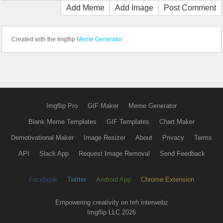
Add Meme
Add Image
Post Comment
Created with the Imgflip
Meme Generator
Imgflip Pro
GIF Maker
Meme Generator
Blank Meme Templates
GIF Templates
Chart Maker
Demotivational Maker
Image Resizer
About
Privacy
Terms
API
Slack App
Request Image Removal
Send Feedback
Facebook
Twitter
Android App
Chrome Extension
Empowering creativity on teh interwebz
Imgflip LLC 2026