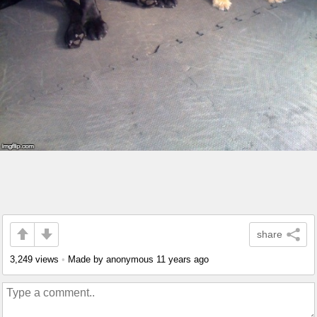
share
3,249 views
•
Made by anonymous
11 years ago