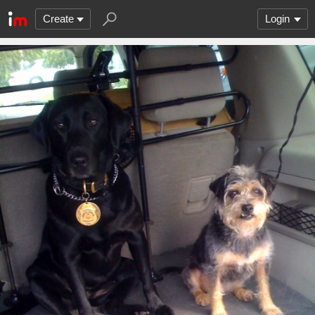
Create
Login