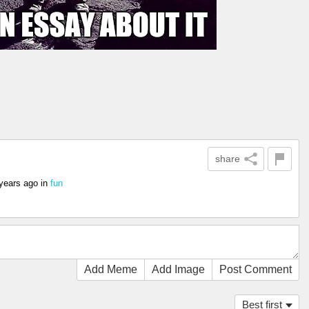
share
years ago
in
fun
Add Meme
Add Image
Post Comment
Best first