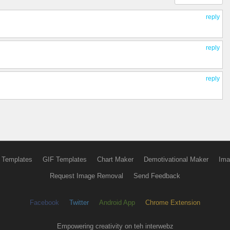
reply
reply
reply
 Templates
GIF Templates
Chart Maker
Demotivational Maker
Ima
Request Image Removal
Send Feedback
Facebook
Twitter
Android App
Chrome Extension
Empowering creativity on teh interwebz