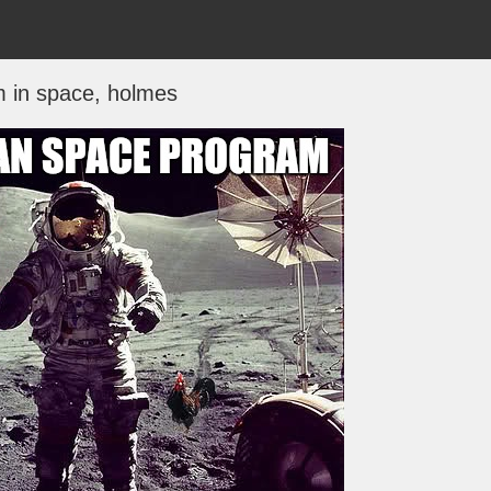
m in space, holmes