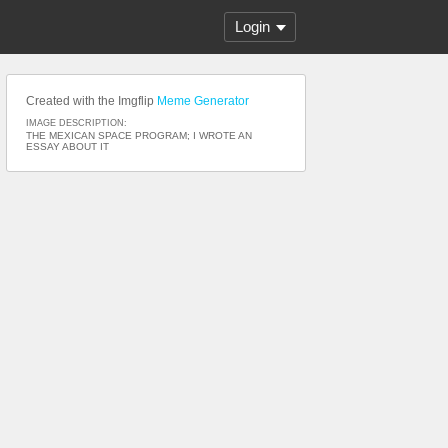
Login
Created with the Imgflip
Meme Generator
IMAGE DESCRIPTION:
THE MEXICAN SPACE PROGRAM; I WROTE AN
ESSAY ABOUT IT