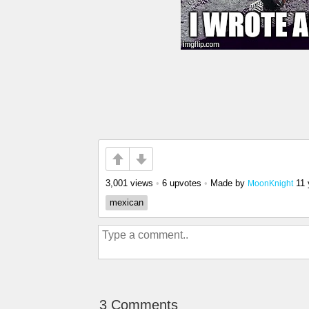
3,001 views
•
6 upvotes
•
Made by
11 
MoonKnight
mexican
3 Comments