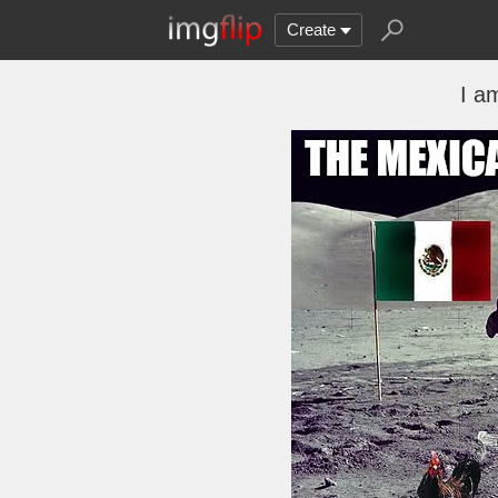
Create
I a