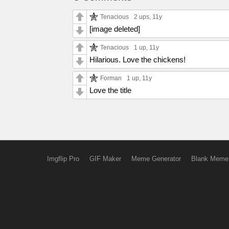
Tenacious
2 ups
, 11y
[image deleted]
Tenacious
1 up
, 11y
Hilarious. Love the chickens!
Forman
1 up
, 11y
Love the title
Imgflip Pro
GIF Maker
Meme Generator
Blank Meme