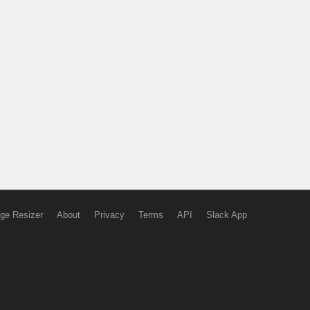
ge Resizer
About
Privacy
Terms
API
Slack App