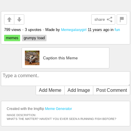
share
799 views
•
3 upvotes
•
Made by
11 years ago
in
fun
Memegalaxygirl
memes
grumpy toad
Caption this Meme
Add Meme
Add Image
Post Comment
Created with the Imgflip
Meme Generator
IMAGE DESCRIPTION:
WHAT'S THE MATTER? HAVEN'T YOU EVER SEEN A RUNNING FISH BEFORE?