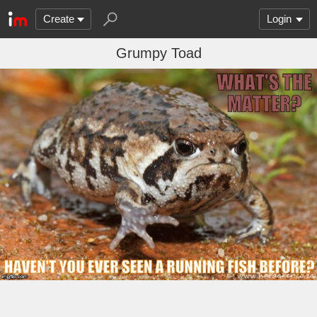
Create
Login
Grumpy Toad