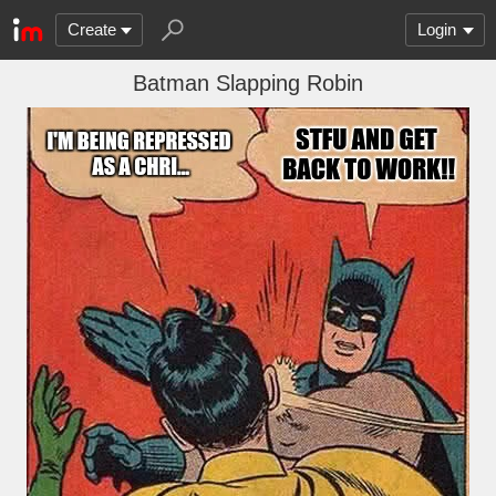
Create
Login
Batman Slapping Robin