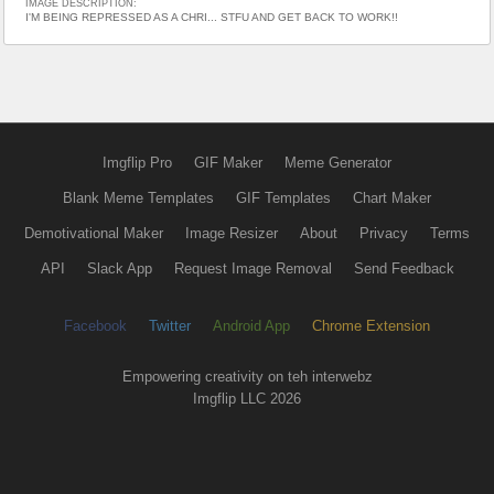
IMAGE DESCRIPTION:
I'M BEING REPRESSED AS A CHRI... STFU AND GET BACK TO WORK!!
Imgflip Pro
GIF Maker
Meme Generator
Blank Meme Templates
GIF Templates
Chart Maker
Demotivational Maker
Image Resizer
About
Privacy
Terms
API
Slack App
Request Image Removal
Send Feedback
Facebook
Twitter
Android App
Chrome Extension
Empowering creativity on teh interwebz
Imgflip LLC 2026