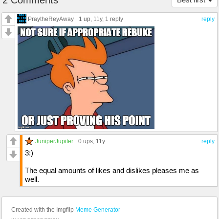
2 Comments
PraytheReyAway
1 up
, 11y,
1 reply
reply
JuniperJupiter
0 ups
, 11y
reply
3:)
The equal amounts of likes and dislikes pleases me as
well.
Created with the Imgflip
Meme Generator