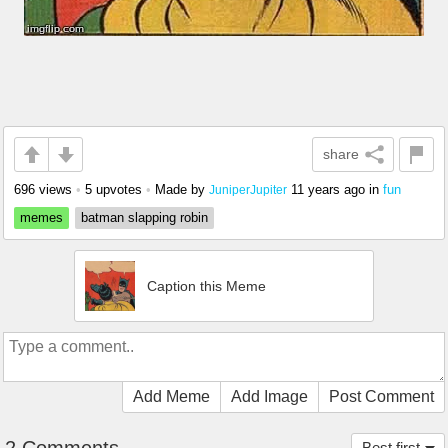
share
696 views
•
5 upvotes
•
Made by
11 years ago
in
fun
JuniperJupiter
memes
batman slapping robin
Caption this Meme
Add Meme
Add Image
Post Comment
Best first