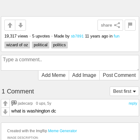
share
19,317 views
•
5 upvotes
•
Made by
11 years ago
in
fun
sb7891
wizard of oz
political
politics
Add Meme
Add Image
Post Comment
1 Comment
Best first
jadecarp
0 ups
, 5y
reply
what is washington dc
Created with the Imgflip
Meme Generator
IMAGE DESCRIPTION: