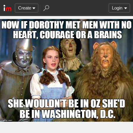
Create
Login