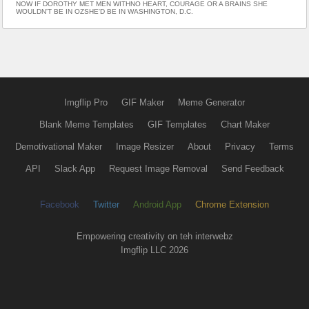
NOW IF DOROTHY MET MEN WITHNO HEART, COURAGE OR A BRAINS SHE
WOULDN'T BE IN OZSHE'D BE IN WASHINGTON, D.C.
Imgflip Pro
GIF Maker
Meme Generator
Blank Meme Templates
GIF Templates
Chart Maker
Demotivational Maker
Image Resizer
About
Privacy
Terms
API
Slack App
Request Image Removal
Send Feedback
Facebook
Twitter
Android App
Chrome Extension
Empowering creativity on teh interwebz
Imgflip LLC 2026