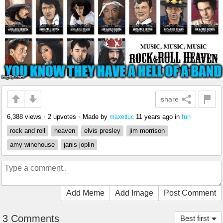
share
6,388 views
•
2 upvotes
•
Made by
11 years ago
in
fun
maxetluc
rock and roll
heaven
elvis presley
jim morrison
amy winehouse
janis joplin
Add Meme
Add Image
Post Comment
3 Comments
Best first