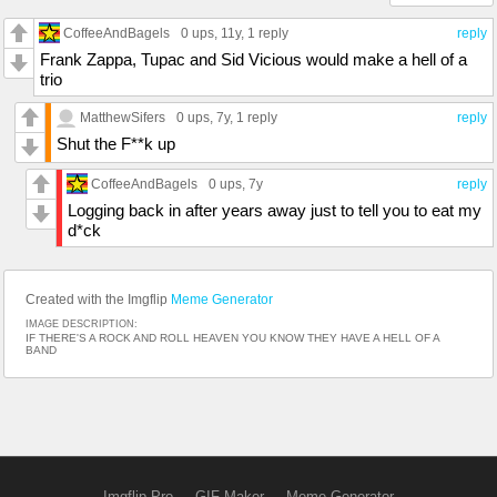
CoffeeAndBagels
0 ups
, 11y,
1 reply
reply
Frank Zappa, Tupac and Sid Vicious would make a hell of a
trio
MatthewSifers
0 ups
, 7y,
1 reply
reply
Shut the F**k up
CoffeeAndBagels
0 ups
, 7y
reply
Logging back in after years away just to tell you to eat my
d*ck
Created with the Imgflip
Meme Generator
IMAGE DESCRIPTION:
IF THERE'S A ROCK AND ROLL HEAVEN YOU KNOW THEY HAVE A HELL OF A
BAND
Imgflip Pro
GIF Maker
Meme Generator