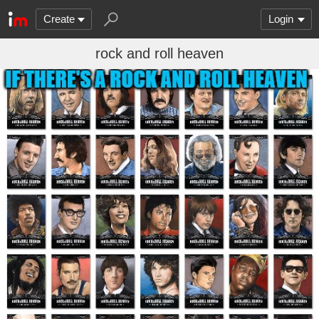
Create
Login
rock and roll heaven