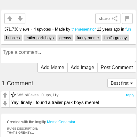
share
371,738 views
•
4 upvotes
•
Made by
12 years ago
in
fun
thememenator
bubbles
trailer park boys
greasy
funny meme
that's greasy
Add Meme
Add Image
Post Comment
1 Comment
Best first
WtfLolCakes
0 ups
, 11y
reply
Yay, finally I found a trailer park boys meme!
Created with the Imgflip
Meme Generator
IMAGE DESCRIPTION:
THAT'S GREASY...