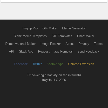
Imgflip Pro
GIF Maker
Meme Generator
Blank Meme Templates
GIF Templates
Chart Maker
Demotivational Maker
Image Resizer
About
Privacy
Terms
API
Slack App
Request Image Removal
Send Feedback
Facebook
Twitter
Android App
Chrome Extension
Empowering creativity on teh interwebz
Imgflip LLC 2026