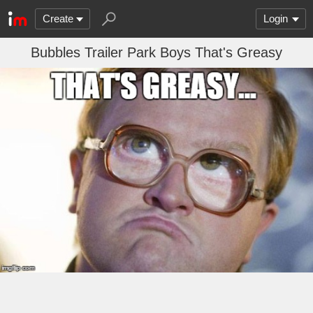
Create
Login
Bubbles Trailer Park Boys That's Greasy