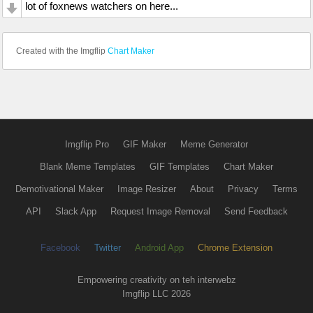
lot of foxnews watchers on here...
Created with the Imgflip
Chart Maker
Imgflip Pro
GIF Maker
Meme Generator
Blank Meme Templates
GIF Templates
Chart Maker
Demotivational Maker
Image Resizer
About
Privacy
Terms
API
Slack App
Request Image Removal
Send Feedback
Facebook
Twitter
Android App
Chrome Extension
Empowering creativity on teh interwebz
Imgflip LLC 2026