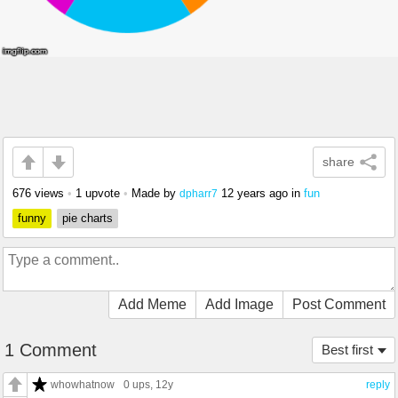
share
676 views
•
1 upvote
•
Made by
12 years ago
in
fun
dpharr7
funny
pie charts
Add Meme
Add Image
Post Comment
1 Comment
Best first
whowhatnow
0 ups
, 12y
reply