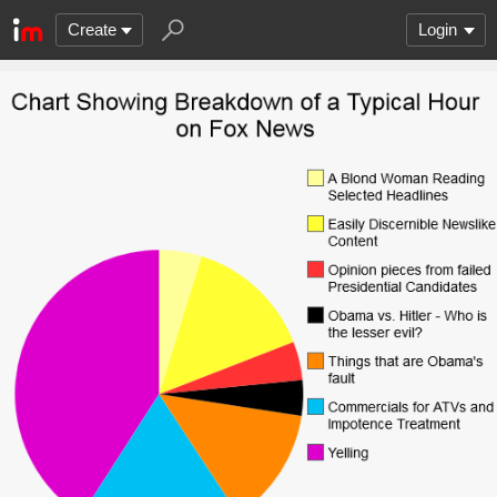
Create
Login