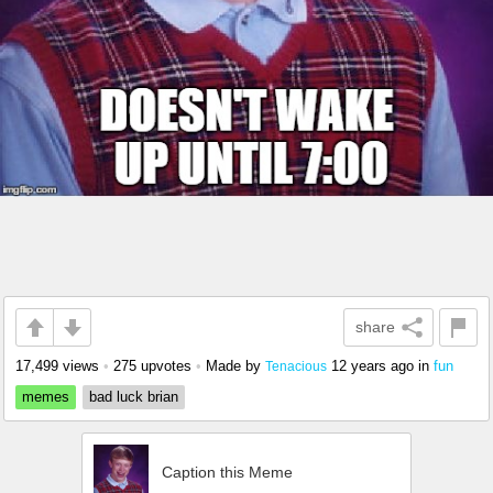
share
17,499 views
•
275 upvotes
•
Made by
12 years ago
in
fun
Tenacious
memes
bad luck brian
Caption this Meme