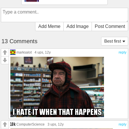
Add Meme
Add Image
Post Comment
13 Comments
Best first
marksalot
4 ups
, 12y
reply
ComputerScience
3 ups
, 12y
reply