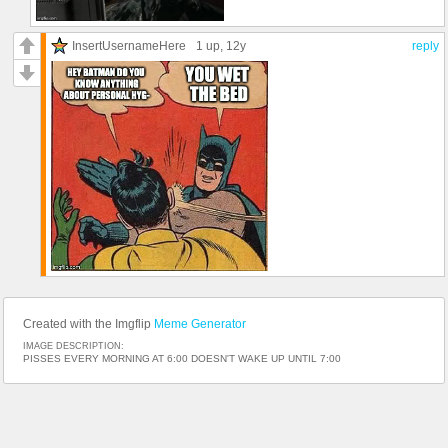
InsertUsernameHere
1 up
, 12y
reply
Created with the Imgflip
Meme Generator
IMAGE DESCRIPTION:
PISSES EVERY MORNING AT 6:00 DOESN'T WAKE UP UNTIL 7:00