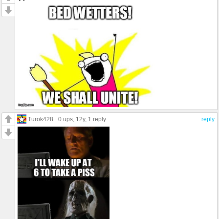
Turok428
0 ups
, 12y,
1 reply
reply