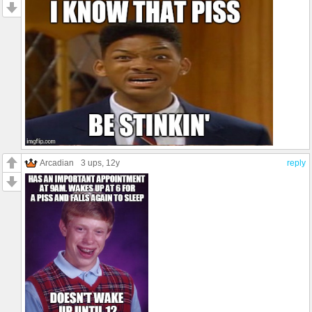
Arcadian
3 ups
, 12y
reply