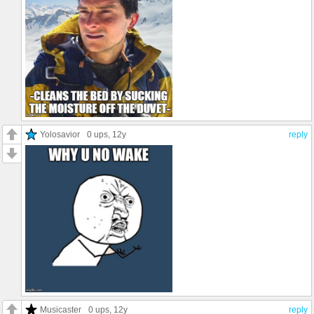
Yolosavior
0 ups
, 12y
reply
Musicaster
0 ups
, 12y
reply