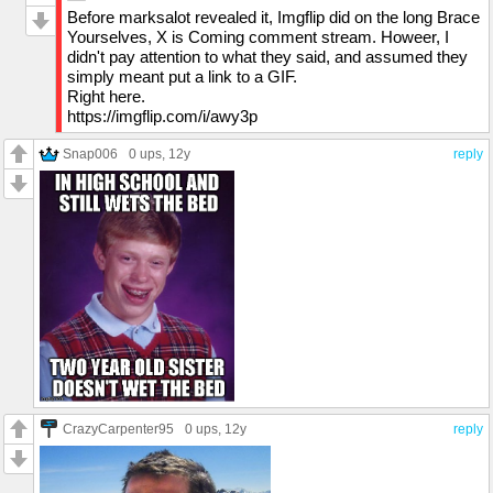
Before marksalot revealed it, Imgflip did on the long Brace
Yourselves, X is Coming comment stream. Howeer, I
didn't pay attention to what they said, and assumed they
simply meant put a link to a GIF.
Right here.
https://imgflip.com/i/awy3p
Snap006
0 ups
, 12y
reply
CrazyCarpenter95
0 ups
, 12y
reply