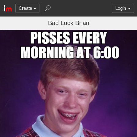
Create
Login
Bad Luck Brian