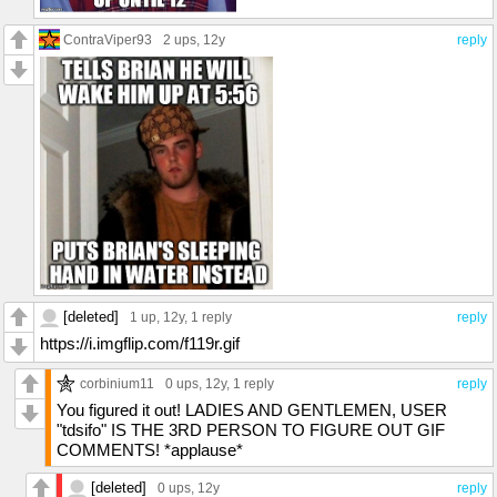
ContraViper93
2 ups
, 12y
reply
[deleted]
1 up
, 12y,
1 reply
reply
https://i.imgflip.com/f119r.gif
corbinium11
0 ups
, 12y,
1 reply
reply
You figured it out! LADIES AND GENTLEMEN, USER
"tdsifo" IS THE 3RD PERSON TO FIGURE OUT GIF
COMMENTS! *applause*
[deleted]
0 ups
, 12y
reply