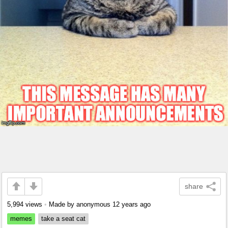
share
5,994 views
•
Made by anonymous
12 years ago
memes
take a seat cat