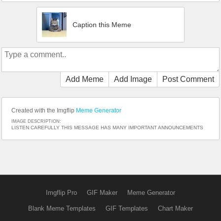
Caption this Meme
Add Meme
Add Image
Post Comment
Created with the Imgflip
Meme Generator
IMAGE DESCRIPTION:
LISTEN CAREFULLY THIS MESSAGE HAS MANY IMPORTANT ANNOUNCEMENTS
Imgflip Pro
GIF Maker
Meme Generator
Blank Meme Templates
GIF Templates
Chart Maker