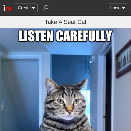
Create
Login
Take A Seat Cat