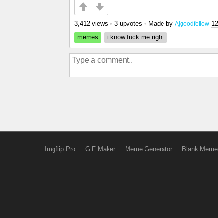
3,412 views
•
3 upvotes
•
Made by
12
Ajgoodfellow
memes
i know fuck me right
Imgflip Pro
GIF Maker
Meme Generator
Blank Meme