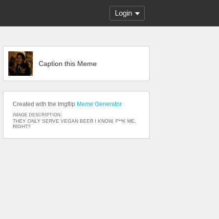
Login
Caption this Meme
Created with the Imgflip
Meme Generator
IMAGE DESCRIPTION:
THEY ONLY SERVE VEGAN BEER I KNOW, F**K ME,
RIGHT?