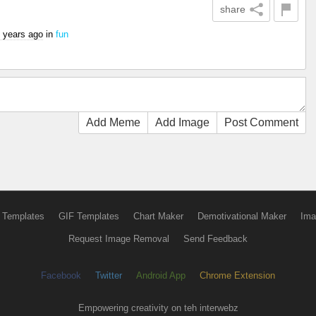
share
 years ago
in
fun
Add Meme
Add Image
Post Comment
 Templates
GIF Templates
Chart Maker
Demotivational Maker
Ima
Request Image Removal
Send Feedback
Facebook
Twitter
Android App
Chrome Extension
Empowering creativity on teh interwebz