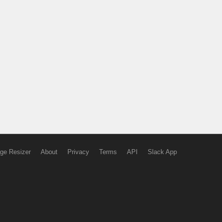
ge Resizer
About
Privacy
Terms
API
Slack App