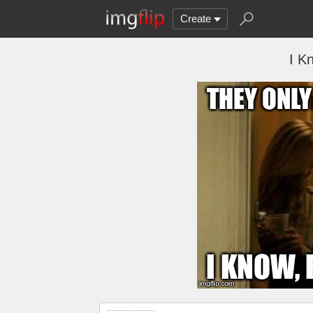
Create
I K