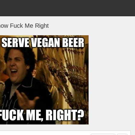
now Fuck Me Right