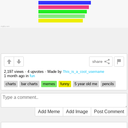
share
2,197 views
•
4 upvotes
•
Made by
This_is_a_cool_username
1 month ago
in
fun
charts
bar charts
memes
funny
5 year old me
pencils
Add Meme
Add Image
Post Comment