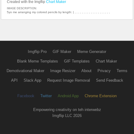
Created with the Imgflip
Chart Maker
IMAGE DESCRIPTION:
5yo me arranging my colored pencils by length: | , , , , , , , , , , , , , , , , , , , ,
Imgflip Pro
GIF Maker
Meme Generator
Blank Meme Templates
GIF Templates
Chart Maker
Demotivational Maker
Image Resizer
About
Privacy
Terms
API
Slack App
Request Image Removal
Send Feedback
Facebook
Twitter
Android App
Chrome Extension
Empowering creativity on teh interwebz
Imgflip LLC 2026