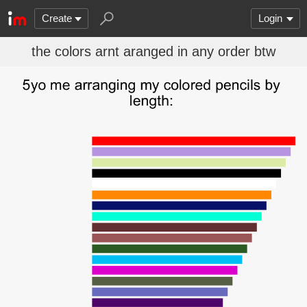
Create
Login
the colors arnt aranged in any order btw