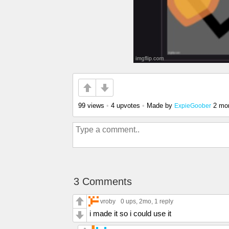
99 views
•
4 upvotes
•
Made by
2 mo
ExpieGoober
3 Comments
vroby
0 ups
, 2mo,
1 reply
i made it so i could use it