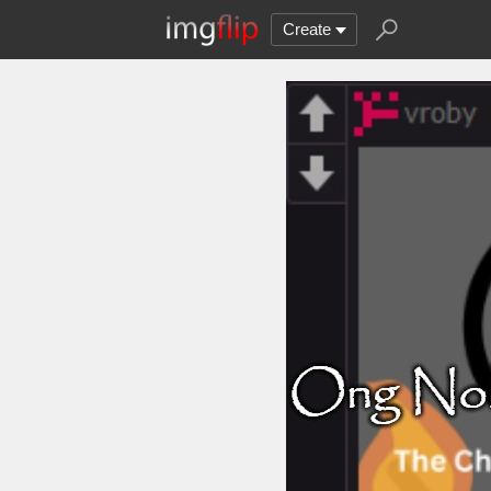
Create