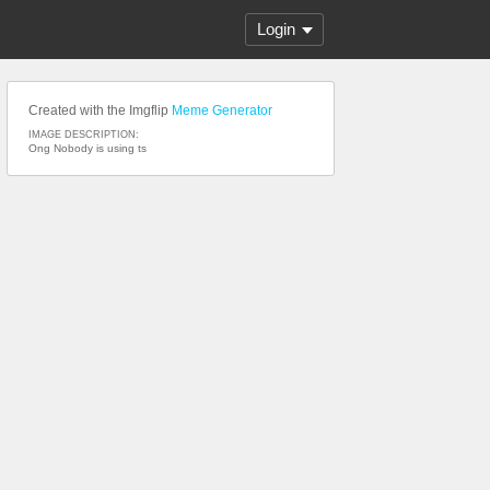
Login
Created with the Imgflip
Meme Generator
IMAGE DESCRIPTION:
Ong Nobody is using ts