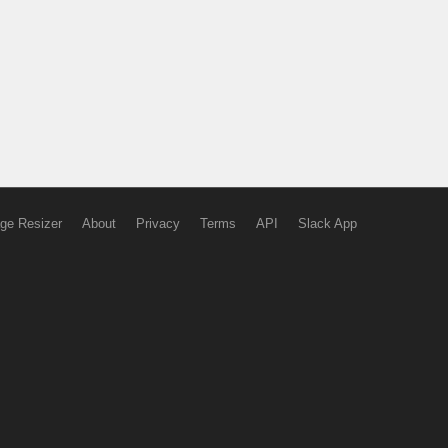
ge Resizer
About
Privacy
Terms
API
Slack App