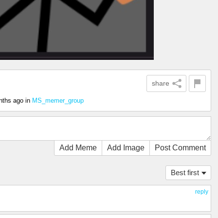
share
nths ago
in
MS_memer_group
Add Meme
Add Image
Post Comment
Best first
reply