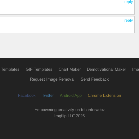
reply
reply
 Templates
GIF Templates
Chart Maker
Demotivational Maker
Ima
Request Image Removal
Send Feedback
Facebook
Twitter
Android App
Chrome Extension
Empowering creativity on teh interwebz
Imgflip LLC 2026