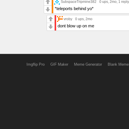
SubspaceTripmine382
0 ups
, 2mo,
1 reply
*teleports behind yo*
vroby
0 ups
, 2mo
dont blow up on me
Imgflip Pro
GIF Maker
Meme Generator
Blank Meme