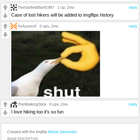
TheGarfieldItself1987
1 up
, 2mo
reply
Case of lost hikers will be added to imgflips history
XxAzurexX
0 ups
, 2mo
reply
TheWalkingStick
0 ups
, 2mo
reply
I love hiking too it’s so fun
Created with the Imgflip
Meme Generator
IMAGE DESCRIPTION: