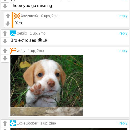
I hope you go missing
XxAzurexX
0 ups
, 2mo
reply
Yes
Gebrix
1 up
, 2mo
reply
Bro ex*rcises 😭🫸
vroby
1 up
, 2mo
reply
ExpieGoober
1 up
, 2mo
reply