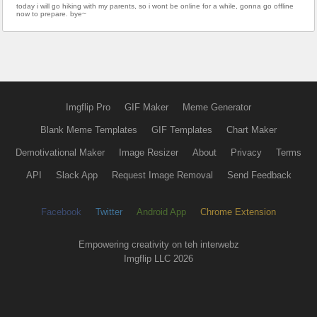
today i will go hiking with my parents, so i wont be online for a while, gonna go offline
now to prepare. bye~
Imgflip Pro
GIF Maker
Meme Generator
Blank Meme Templates
GIF Templates
Chart Maker
Demotivational Maker
Image Resizer
About
Privacy
Terms
API
Slack App
Request Image Removal
Send Feedback
Facebook
Twitter
Android App
Chrome Extension
Empowering creativity on teh interwebz
Imgflip LLC 2026