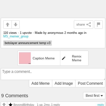
share
116 views
•
1 upvote
•
Made by anonymous
2 months ago
in
MS_memer_group
botslayer announcement temp v3
Remix
Caption Meme
Meme
Add Meme
Add Image
Post Comment
9 Comments
Best first
BeyondBirthday.
1 up
, 2mo,
1 reply
reply