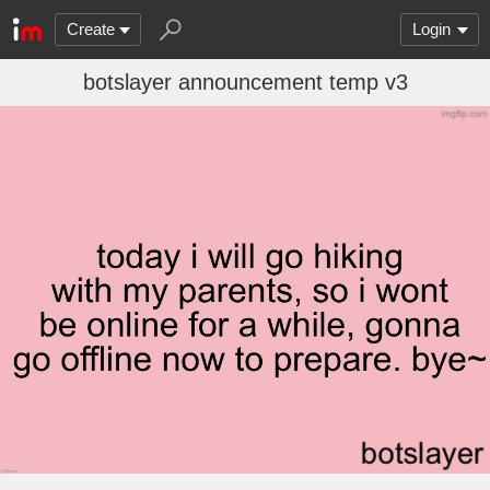
Create
Login
botslayer announcement temp v3