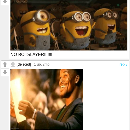
NO BOTSLAYER!!!!!!!
[deleted]
1 up
, 2mo
reply