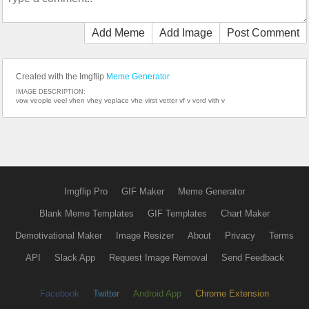
Add Meme
Add Image
Post Comment
Created with the Imgflip
Meme Generator
IMAGE DESCRIPTION:
vow veople veel vhen vhey veplace vhe virst vetter vf v vord vith v
Imgflip Pro
GIF Maker
Meme Generator
Blank Meme Templates
GIF Templates
Chart Maker
Demotivational Maker
Image Resizer
About
Privacy
Terms
API
Slack App
Request Image Removal
Send Feedback
Facebook
Twitter
Android App
Chrome Extension