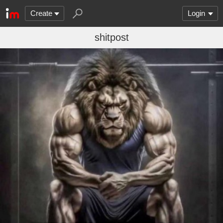
Create
Login
shitpost