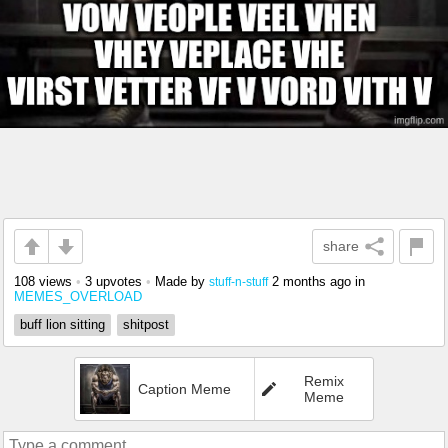
share
108 views
•
3 upvotes
•
Made by
2 months ago
in
stuff-n-stuff
MEMES_OVERLOAD
buff lion sitting
shitpost
Remix
Caption Meme
Meme