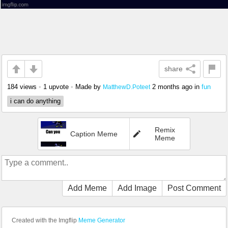
share
184 views
•
1 upvote
•
Made by
2 months ago
in
fun
MatthewD.Poteet
i can do anything
Remix
Caption Meme
Meme
Add Meme
Add Image
Post Comment
Created with the Imgflip
Meme Generator