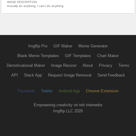
IMAGE DESCRIPTION:
Actually do anything; I can't do anything
Imgflip Pro
GIF Maker
Meme Generator
Blank Meme Templates
GIF Templates
Chart Maker
Demotivational Maker
Image Resizer
About
Privacy
Terms
API
Slack App
Request Image Removal
Send Feedback
Facebook
Twitter
Android App
Chrome Extension
Empowering creativity on teh interwebz
Imgflip LLC 2026