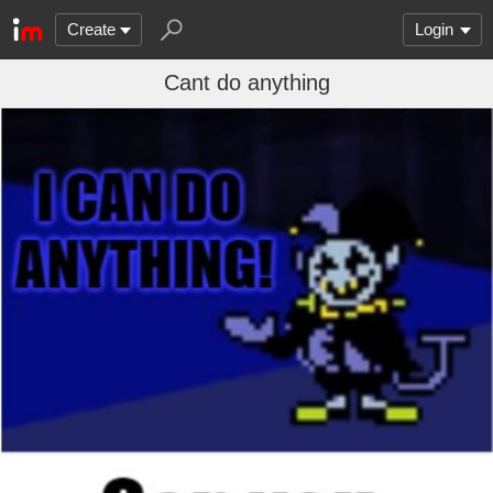
Create
Login
Cant do anything