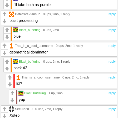
I'll take both as purple
DetectivePlansub
0 ups
, 2mo,
1 reply
reply
blast processing
Blast_buffering
0 ups
, 2mo
reply
blue
This_is_a_cool_username
0 ups
, 2mo,
1 reply
reply
geometrical dominator
Blast_buffering
0 ups
, 2mo,
1 reply
reply
back #2
This_is_a_cool_username
0 ups
, 2mo,
1 reply
reply
🔳?
Blast_buffering
1 up
, 2mo
reply
yup
Secure2019
0 ups
, 2mo,
1 reply
reply
Xstep