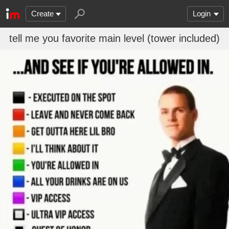
Create
Login
tell me you favorite main level (tower included)