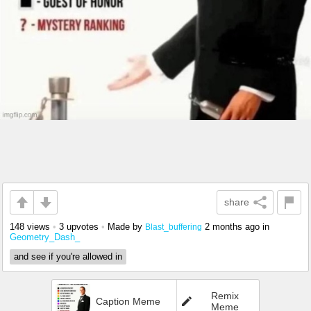
share
148 views
•
3 upvotes
•
Made by
2 months ago
in
Blast_buffering
Geometry_Dash_
and see if you're allowed in
Remix
Caption Meme
Meme