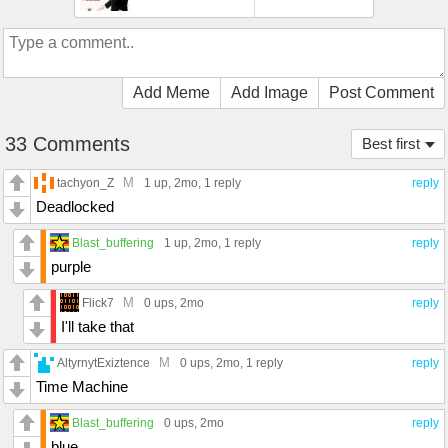
Add Meme
Add Image
Post Comment
33 Comments
Best first
M
tachyon_Z
1 up
, 2mo,
1 reply
reply
Deadlocked
Blast_buffering
1 up
, 2mo,
1 reply
reply
purple
M
Flick7
0 ups
, 2mo
reply
I'll take that
M
AltyrnytExiztence
0 ups
, 2mo,
1 reply
reply
Time Machine
Blast_buffering
0 ups
, 2mo
reply
blue