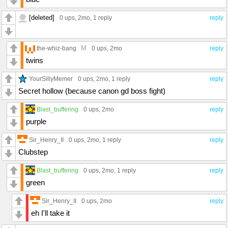
[deleted]
0 ups
, 2mo,
1 reply
reply
M
the-whiz-bang
0 ups
, 2mo
reply
twins
YourSillyMemer
0 ups
, 2mo,
1 reply
reply
Secret hollow (because canon gd boss fight)
Blast_buffering
0 ups
, 2mo
reply
purple
Sir_Henry_II
0 ups
, 2mo,
1 reply
reply
Clubstep
Blast_buffering
0 ups
, 2mo,
1 reply
reply
green
Sir_Henry_II
0 ups
, 2mo
reply
eh I'll take it