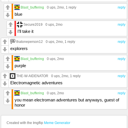
Blast_buffering
0 ups
, 2mo,
1 reply
reply
blue
Secure2019
0 ups
, 2mo
reply
I’ll take it
thatoneperson12
0 ups
, 2mo,
1 reply
reply
explorers
Blast_buffering
0 ups
, 2mo
reply
purple
THE-W-AIDENATOR
0 ups
, 2mo,
1 reply
reply
Electromagnetic adventures
Blast_buffering
0 ups
, 2mo
reply
you mean electroman adventures but anyways, guest of
honor
Created with the Imgflip
Meme Generator