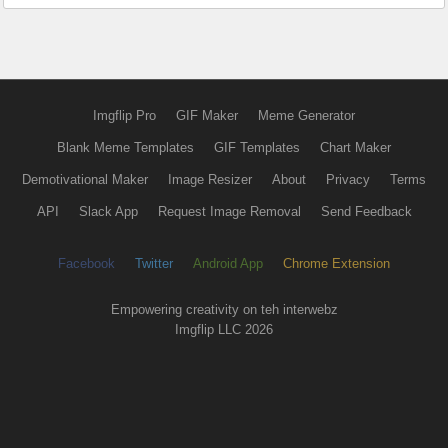
Imgflip Pro
GIF Maker
Meme Generator
Blank Meme Templates
GIF Templates
Chart Maker
Demotivational Maker
Image Resizer
About
Privacy
Terms
API
Slack App
Request Image Removal
Send Feedback
Facebook
Twitter
Android App
Chrome Extension
Empowering creativity on teh interwebz
Imgflip LLC 2026