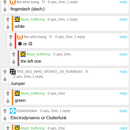
M
the-whiz-bang
0 ups
, 2mo,
1 reply
reply
fingerdash (dash:)
Blast_buffering
0 ups
, 2mo,
1 reply
reply
white
M
the-whiz-bang
0 ups
, 2mo,
1 reply
reply
🔲 or 🔳
Blast_buffering
0 ups
, 2mo
reply
the left one
M
TH3_0N3_WH0_SP34KS_1N_NUM834S
reply
0 ups
, 2mo,
1 reply
Jumper
Blast_buffering
0 ups
, 2mo
reply
green
ExpieGoober
0 ups
, 2mo,
1 reply
reply
Electrodynamix or Clutterfunk
Blast_buffering
0 ups
, 2mo
reply