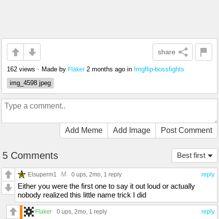
share
162 views
•
Made by
2 months ago
in
Imgflip-bossfights
Flaker
img_4598 jpeg
Add Meme
Add Image
Post Comment
5 Comments
Best first
M
Elsuperm1
0 ups
, 2mo,
1 reply
reply
Either you were the first one to say it out loud or actually
nobody realized this little name trick I did
Flaker
0 ups
, 2mo,
1 reply
reply