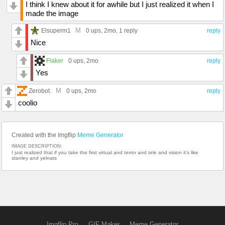
I think I knew about it for awhile but I just realized it when I
made the image
M
Elsuperm1
0 ups
, 2mo,
1 reply
reply
Nice
Flaker
0 ups
, 2mo
reply
Yes
M
Zerobot.
0 ups
, 2mo
reply
coolio
Created with the Imgflip
Meme Generator
IMAGE DESCRIPTION:
I just realized that if you take the first virtual and terror and tele and vision it’s like
stanley and yelnats
Imgflip Pro
GIF Maker
Meme Generator