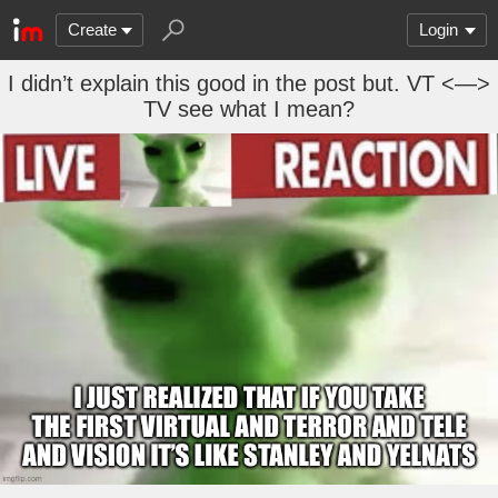
Create
Login
I didn’t explain this good in the post but. VT <—>
TV see what I mean?