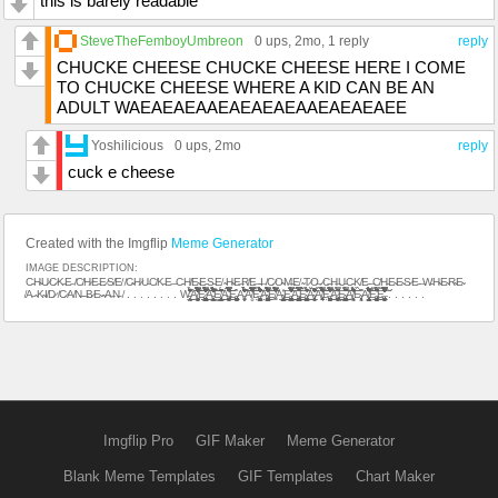
this is barely readable
SteveTheFemboyUmbreon
0 ups
, 2mo,
1 reply
reply
CHUCKE CHEESE CHUCKE CHEESE HERE I COME
TO CHUCKE CHEESE WHERE A KID CAN BE AN
ADULT WAEAEAEAAEAEAEAEAAEAEAEAEE
Yoshilicious
0 ups
, 2mo
reply
cuck e cheese
Created with the Imgflip
Meme Generator
IMAGE DESCRIPTION:
C̵H̴U̷C̷K̵E̵ ̸C̸H̷E̵E̷S̸E̸ ̸C̴H̷U̵C̸K̵E̵ ̵C̵H̸E̴E̵S̵E̸ ̴H̴E̶R̸E̶ ̵I̶ ̸C̷O̴M̶E̸ ̴T̷O̶ ̷C̶H̶U̵C̵K̸E̵ ̶C̸H̵E̴E̴S̷E̵ ̶W̵H̴E̴R̴E̴
̸A̵ ̴K̴I̸D̷ ̸C̷A̸N̶ ̶B̷E̴ ̴A̶N̵ ̸ . . . . . . . . W̵̛̝̞̰̭̭̲̜̓͒͂̈̂̈́̽̽͆̇̀͋̕͜͠A̸̠͕̥͖̦̙͙̣̝̰̳̬͙̭̥̝̔͗̀̐̓̓̌͗̀́̓͛̅̑̋̈́͑̐͂̌̆̔̓̅̿̓̏̓͒͊́̈͛͗͌̓̀͘͘̕̕̚͝͠͝͝͝E̷̡̨̧̻̲͈̼̹͇̰̪̰̪̥͚̳̱͇̮͎̣̪̼̝̬̤̪̫̝͓̤̪̹͈̫̞̠̣̭̬̘̪̮͓̦͚̩̮̓͛̔̈́̀̀̊̈̀̏̅͑̿̆͒̐̌͛̈̒̋̔̍͌͆͛́͊͐̈́̂͗͌̈́̄̒̀̚͘͜͠͠͠Ą̵̛̯̰̟̥͇͈̤͉̗̹̗̍͋̌̾̀̎̓́̽̉̈̊̏͑͐̒̔̉̇́͑͒̍̓̀͒̒̌̊̓͋̅̈́̀̋̕̕͝͠͠͠E̸̢̨̧̨̧̡̧̧͈̖̰̝͇̻̟͈̙̘͎͍̰̯̮͕̝̟̗͓̲̋̃͗̈́̄͑̇̎̒̌̚͜Ȧ̶̡̨̧̛̱̩͕͈͔̹̙̪̼̘͖̱̗̝̼͕̳̥̳̭̣͚̗̭̼̜͊͛͆̀̄̆̈̈́͒̏̐͆̿̏̽́̑̐̋̎̎͋̂̉̿͑̇̀̂̆͘͘̕̚̚͘̚̚͜͝͝͝Ę̵̢̡̖͚̺̟͎̼̜͉̹̘͍̟͔̯̞̖̫̮͍̯̭̲͙͉̝͍͙̪̽A̵͍̮̳̗͐̏̍̍́́̀͐̔̍̈͌͊͋̋̀́̍͒́̍̄͊̽͐̑̔̎̀̎̔͌̕̕̕͘͘͠͠͝͝A̸͎̮̽̿͐̿̍̾̅̅̓̽͒͌̆̈͋̓́̃̚͝͝Ę̶̛̞̝͚̰̣̭͉̫͈̤̠͇̺̜̉̍͛̈̍́̆̔͋͋͋̔̾̀͂́̋̃̌̾̌͐̀̾̉͒̈́̑͝ͅA̴̧̨̧̡̯͙̼͖͍͖̠̩̤͉̭̞̼̳̹̭͈̘̳̪͕̫̬̱͇͍͖̳̤̳͕͉͉͉̺̥͙͉̣̔̉̔͒̋́̓̀̎̈́͊̉̎̆̾̊́͒͊̿̇̅̀̂̾̒͌̓͒̆̀͘̚͘͜͝͠ͅͅE̸̛̳͗̎̀͊̾̀̑̂́̒̓͐̆̍́͆͌̋͂̍̅̅̿̆̆̈́͗͗̃̃̋̈́͗̏͌̂̚͘̕A̴̡̧̧̻͎̤̲͙̣̟̯̫͉̯̮͚̯̠͇̞̫͍̙̫̜̞͙̜͓͕͑̍̔͜E̵̢̡̨̛̮̝̹͈̩̠͇͎̻͇̜͚̗̪̺̞̥̟̗̩̩͍͙̘̋̈́̊̋͌̿͆̉͗̒̉̓́͑̾͐̑͛̊̓͑͗͂̆̎̏̅̋́̆̈́͛͂̕͜͝͝ͅÃ̵̧̡̡̡̢̖̭̯̯̮̥͙̝̹̥̖̺̗̺͕̺̗͖͙̗͕̮̼̼̳̜̦̻͇̳͓͇̜̣̼͔̦̯̲͎̣̇̃̂̈́͌̿̿̄̌͜ͅͅĚ̴̢̨̧̡̢̨̗͖͖̜̫̭̻̝̠̜̲̮̮͇̭̙̣̜͚̤̘̳͍̳̫̜̹̹͔̲͋̇̊̃̽̎̎̈́̓̃̍͛́̂̈́͐̂̉͐̕͜A̴̡̢̢̛̛̲̗̤̞͔͎̱̹̻͎͙̭̖̝͓̦͔͙͙̙̘̔̾̽͗͑͋̈̏͆͊̑͂̐͛̌͂̉̏̄͊̽̓͌̆͒̅̔̐͘͘͝A̸̢̛͓͙͉̱͙̳̖̝̱̤̞̾́̾͂̂͆͌͆̿̀̊̏͒̈́̄͆͋̏͊̊̃̈͑͗̈́͌̾͐̽̏̓̊͑͊͑̐̏͛̓̚̚͠͝͝͝͝͝͝͝E̶̜̺͚̤͉̤̯̫͓̜̰͖̰̠̬̹͉̥̳̣͔̼̖͍̖͉͓̻̳̜̺͚͓̼͐̿̈́̀̅͒̈́̄̏͐͋͒̄̔̔̔͐̕͜͠͠͠A̷̢̡̨͍̦̥̫̙͚̺̼̬͉̭̳̘͎̲͍͓̜̥̖̦̺̥͒̋̓̀̿͂̚͘͜Ë̴̢̧̦͔̞̤̫̫̲͙̳͓̩͕͇͕̲͚̭̱̙͍̯̳̣̺̦͎͕̣̩̟̺̙͈̝̘͓́̋̂̎͆͗̀̐̍̈́̂̎̿̐̐̚̚̚͜͜͠͝͝ͅͅA̸̛̘̫̥͉̣̦͒͊͐̈͛̾͑̍̈́̉́̑͒̇̌͋̒̾̀͘͘͝Ề̴̞̦̭͉̘̱͈̖̩̞̏̐A̸̢̛̛̤̞̩̭͔͕̮̜͇͎̰̭̼͍̗̜̋̎̅̃̉̆̇̌̃͂̍̽́͐͛͐̏̈́͑̈́̉͐͌̔̇̇͐̅̽͆͗͊͑̑̑̂͗̑́̂̊̄̕̚̕͝͝͠È̵̡̧̡̡̨͓̫͙̺̟̲̜͈͎̲͉͔̼̩̗̖̬̘͍̰̠̺͔̠̫̱̦̲̣̥̭̭̙͌̈́͊͒̓̿͐̂́̾̈̓͌̐̇̑̄̍̈͂̌͐̈́͜É̶̢̢̢̛͎̹̼̼̖̼͖̣͕̰̩̲̹̟͙̖̖̗͖͕̹͍̘̺̳͍̼̼̯̠̱̤̈́̓͑͋́̇̿͌̊̋̔̒̏́̓̅̐̾̎̓̈́͂̓̆̔́̿̐̓͋̈́̈́̈́̀͐͑̚̚͝͠ͅͅ . . . . . .
Imgflip Pro
GIF Maker
Meme Generator
Blank Meme Templates
GIF Templates
Chart Maker