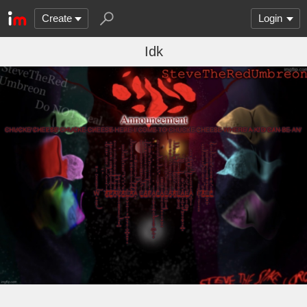
Create
Login
Idk