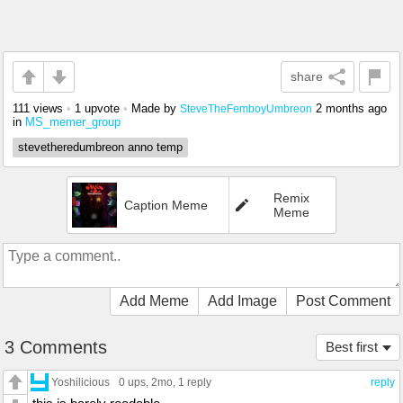
share
111 views
•
1 upvote
•
Made by
2 months ago
SteveTheFemboyUmbreon
in
MS_memer_group
stevetheredumbreon anno temp
Remix
Caption Meme
Meme
Add Meme
Add Image
Post Comment
3 Comments
Best first
Yoshilicious
0 ups
, 2mo,
1 reply
reply