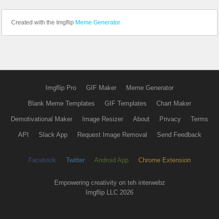
Created with the Imgflip
Meme Generator
Imgflip Pro
GIF Maker
Meme Generator
Blank Meme Templates
GIF Templates
Chart Maker
Demotivational Maker
Image Resizer
About
Privacy
Terms
API
Slack App
Request Image Removal
Send Feedback
Facebook
Twitter
Android App
Chrome Extension
Empowering creativity on teh interwebz
Imgflip LLC 2026