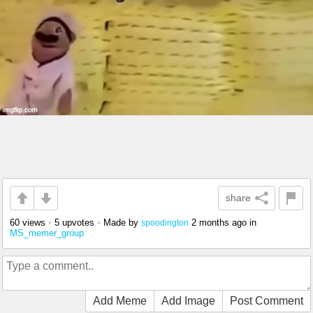
share
60 views
•
5 upvotes
•
Made by
2 months ago
in
spoodington
MS_memer_group
Add Meme
Add Image
Post Comment