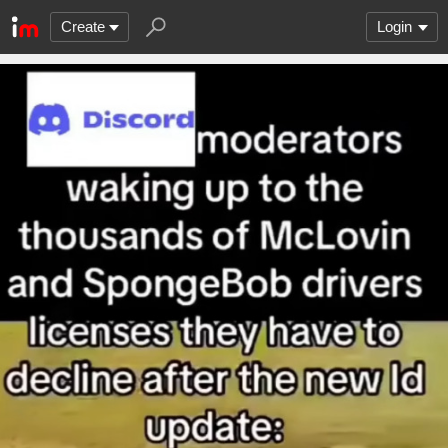
Create
Login