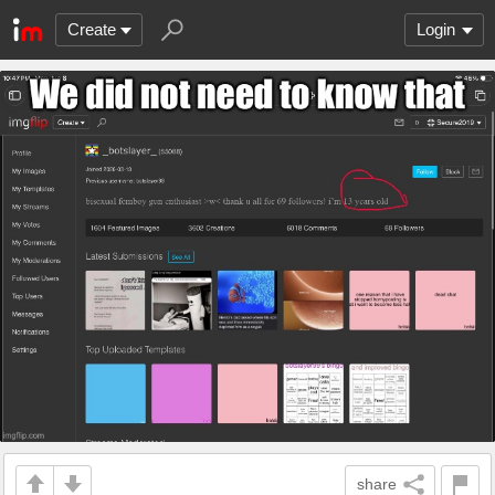
Create
Login
share