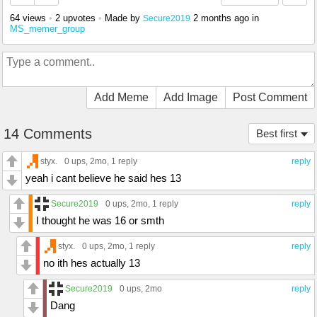
64 views
•
2 upvotes
•
Made by
2 months ago
in
Secure2019
MS_memer_group
Add Meme
Add Image
Post Comment
14 Comments
Best first
styx.
0 ups
, 2mo,
1 reply
reply
yeah i cant believe he said hes 13
Secure2019
0 ups
, 2mo,
1 reply
reply
I thought he was 16 or smth
styx.
0 ups
, 2mo,
1 reply
reply
no ith hes actually 13
Secure2019
0 ups
, 2mo
reply
Dang