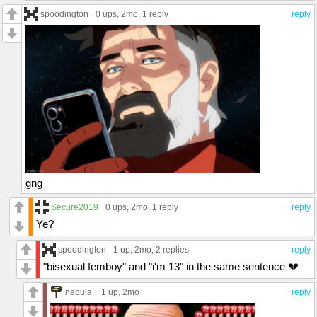
spoodington
0 ups
, 2mo,
1 reply
reply
gng
Secure2019
0 ups
, 2mo,
1 reply
reply
Ye?
spoodington
1 up
, 2mo,
2 replies
reply
"bisexual femboy" and "i'm 13" in the same sentence 💔
nebula.
1 up
, 2mo
reply