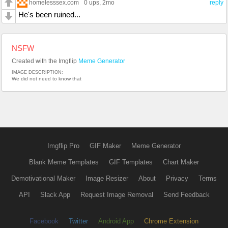
homelesssex.com
0 ups
, 2mo
reply
He's been ruined...
NSFW
Created with the Imgflip
Meme Generator
IMAGE DESCRIPTION:
We did not need to know that
Imgflip Pro
GIF Maker
Meme Generator
Blank Meme Templates
GIF Templates
Chart Maker
Demotivational Maker
Image Resizer
About
Privacy
Terms
API
Slack App
Request Image Removal
Send Feedback
Facebook
Twitter
Android App
Chrome Extension