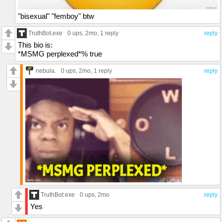
"bisexual" "femboy" btw
TruthBot.exe
0 ups
, 2mo,
1 reply
reply
This bio is:
*MSMG perplexed*% true
nebula.
0 ups
, 2mo,
1 reply
reply
TruthBot.exe
0 ups
, 2mo
reply
Yes