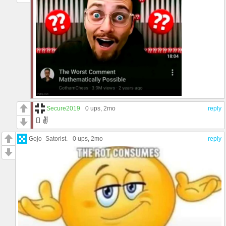
Secure2019
0 ups
, 2mo
reply
🫩 ✌️
Gojo_Satorist.
0 ups
, 2mo
reply