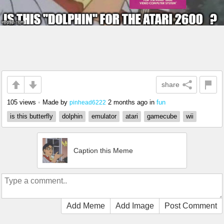
share
105 views
•
Made by
2 months ago
in
fun
pinhead6222
is this butterfly
dolphin
emulator
atari
gamecube
wii
Caption this Meme
Add Meme
Add Image
Post Comment