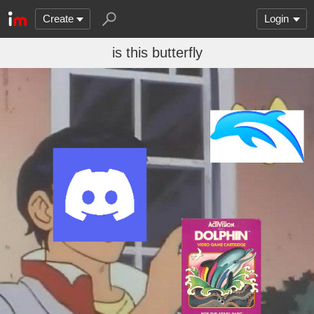
Create
Login
is this butterfly