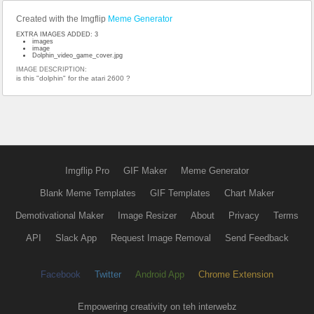
Created with the Imgflip
Meme Generator
EXTRA IMAGES ADDED: 3
images
image
Dolphin_video_game_cover.jpg
IMAGE DESCRIPTION:
is this "dolphin" for the atari 2600 ?
Imgflip Pro
GIF Maker
Meme Generator
Blank Meme Templates
GIF Templates
Chart Maker
Demotivational Maker
Image Resizer
About
Privacy
Terms
API
Slack App
Request Image Removal
Send Feedback
Facebook
Twitter
Android App
Chrome Extension
Empowering creativity on teh interwebz