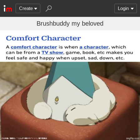
Create
Login
Brushbuddy my beloved