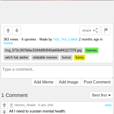
share
363 views
•
6 upvotes
•
Made by
2 months ago
in
Tr0y_Th3_Catfish
Anime
img_673c1f67b0ec5244d083f40ab69e841117379 jpg
memes
witch hat atelier
relatable memes
humor
funny
Add Meme
Add Image
Post Comment
1 Comment
Best first
Heroes_Shade
0 ups
, 2mo
reply
All I need to sustain mental health: