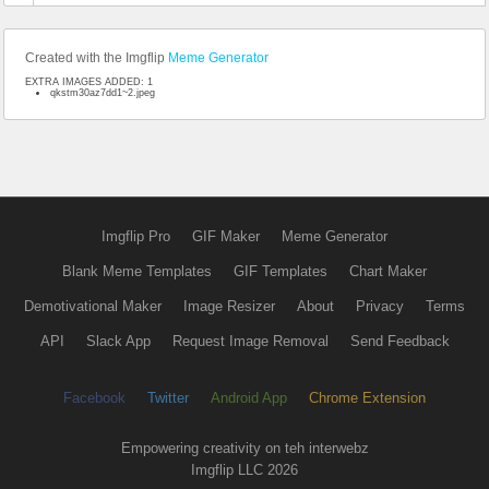
Created with the Imgflip
Meme Generator
EXTRA IMAGES ADDED: 1
qkstm30az7dd1~2.jpeg
Imgflip Pro
GIF Maker
Meme Generator
Blank Meme Templates
GIF Templates
Chart Maker
Demotivational Maker
Image Resizer
About
Privacy
Terms
API
Slack App
Request Image Removal
Send Feedback
Facebook
Twitter
Android App
Chrome Extension
Empowering creativity on teh interwebz
Imgflip LLC 2026