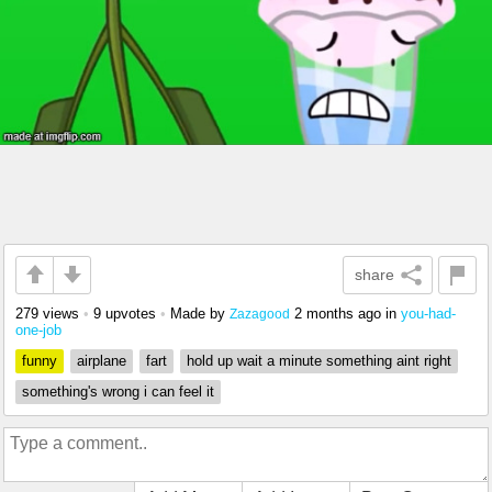
share
279 views
•
9 upvotes
•
Made by
2 months ago
in
you-had-
Zazagood
one-job
funny
airplane
fart
hold up wait a minute something aint right
something's wrong i can feel it