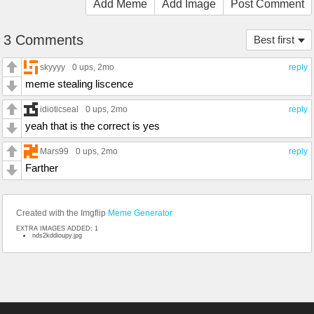
Add Meme
Add Image
Post Comment
3 Comments
Best first
skyyyy
0 ups
, 2mo
reply
meme stealing liscence
idioticseal
0 ups
, 2mo
reply
yeah that is the correct is yes
Mars99
0 ups
, 2mo
reply
Farther
Created with the Imgflip
Meme Generator
EXTRA IMAGES ADDED: 1
nds2kddioupy.jpg