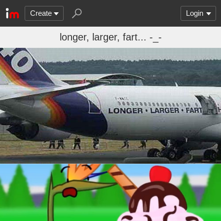
Create
Login
longer, larger, fart... -_-