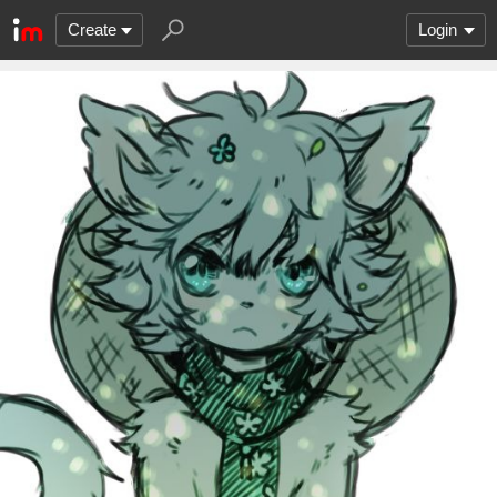
Create
Login