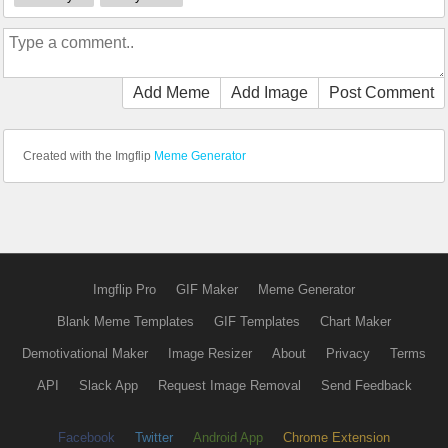
Add Meme
Add Image
Post Comment
Created with the Imgflip
Meme Generator
Imgflip Pro
GIF Maker
Meme Generator
Blank Meme Templates
GIF Templates
Chart Maker
Demotivational Maker
Image Resizer
About
Privacy
Terms
API
Slack App
Request Image Removal
Send Feedback
Facebook
Twitter
Android App
Chrome Extension