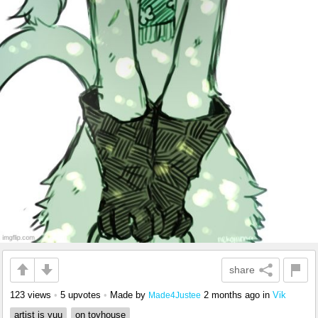
share
123 views
•
5 upvotes
•
Made by
2 months ago
in
Vik
Made4Justee
artist is yuu
on toyhouse