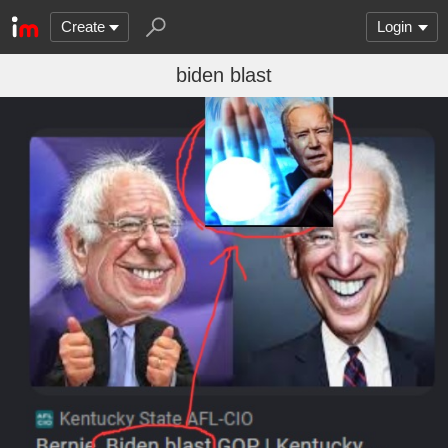
Create
Login
biden blast