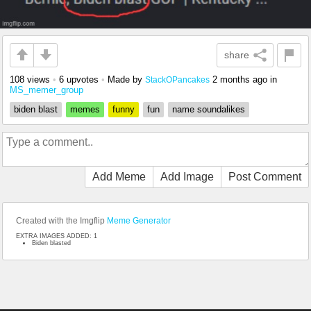
share
108 views
•
6 upvotes
•
Made by
2 months ago
in
StackOPancakes
MS_memer_group
biden blast
memes
funny
fun
name soundalikes
Add Meme
Add Image
Post Comment
Created with the Imgflip
Meme Generator
EXTRA IMAGES ADDED: 1
Biden blasted