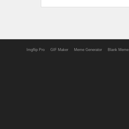
Imgflip Pro
GIF Maker
Meme Generator
Blank Meme