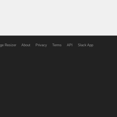
ge Resizer
About
Privacy
Terms
API
Slack App