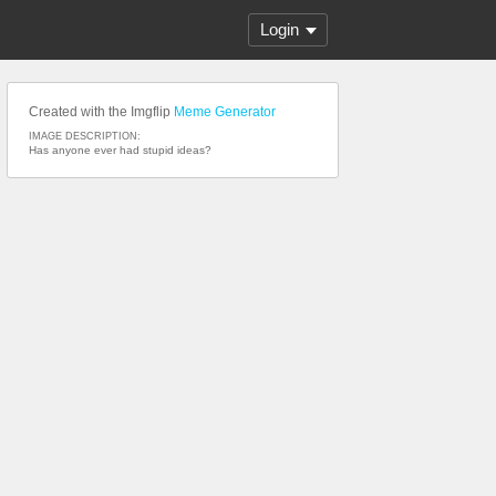
Login
Created with the Imgflip
Meme Generator
IMAGE DESCRIPTION:
Has anyone ever had stupid ideas?