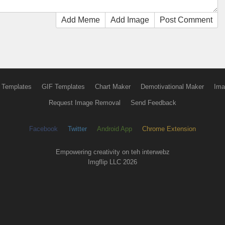
Add Meme
Add Image
Post Comment
 Templates
GIF Templates
Chart Maker
Demotivational Maker
Ima
Request Image Removal
Send Feedback
Facebook
Twitter
Android App
Chrome Extension
Empowering creativity on teh interwebz
Imgflip LLC 2026