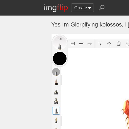
Create
Yes Im Glorpifying kolossos, 