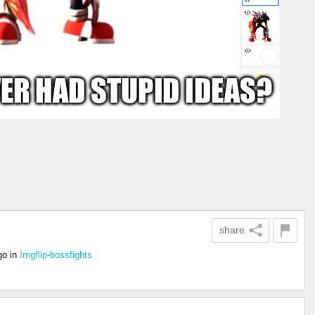
share
go
in
Imgflip-bossfights