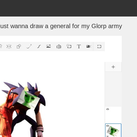
i just wanna draw a general for my Glorp army