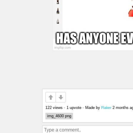
122 views
•
1 upvote
•
Made by
2 months a
Flaker
img_4600 png