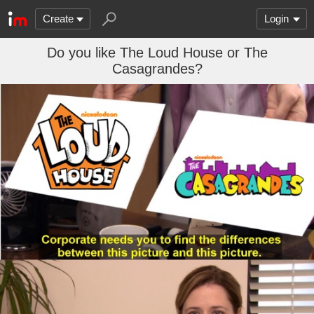
Create
Login
Do you like The Loud House or The
Casagrandes?