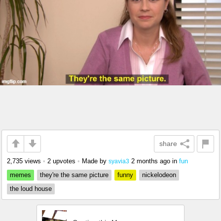
share
2,735 views
•
2 upvotes
•
Made by
2 months ago
in
fun
syavia3
memes
they're the same picture
funny
nickelodeon
the loud house