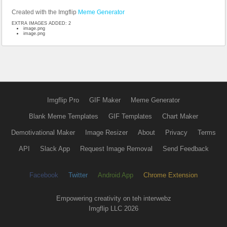
Created with the Imgflip
Meme Generator
EXTRA IMAGES ADDED: 2
image.png
image.png
Imgflip Pro
GIF Maker
Meme Generator
Blank Meme Templates
GIF Templates
Chart Maker
Demotivational Maker
Image Resizer
About
Privacy
Terms
API
Slack App
Request Image Removal
Send Feedback
Facebook
Twitter
Android App
Chrome Extension
Empowering creativity on teh interwebz
Imgflip LLC 2026