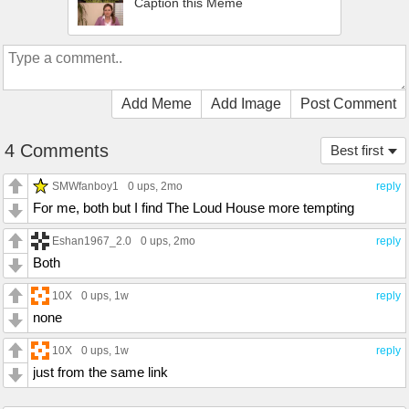
Caption this Meme
Add Meme
Add Image
Post Comment
4 Comments
Best first
SMWfanboy1
0 ups
, 2mo
reply
For me, both but I find The Loud House more tempting
Eshan1967_2.0
0 ups
, 2mo
reply
Both
10X
0 ups
, 1w
reply
none
10X
0 ups
, 1w
reply
just from the same link