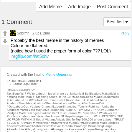
Add Meme
Add Image
Post Comment
1 Comment
Best first
Sobrmn
2 ups
, 2mo
reply
Probably the best meme in the history of memes
Colour me flattered.
(notice how I used the proper form of color ??? LOL)
imgflip.com/i/at5ohv
Created with the Imgflip
Meme Generator
EXTRA IMAGES ADDED: 1
Labour Logo Proper
IMAGE DESCRIPTION:
Tax Benefits ? We're Labour - It's what we do; Makerfield By-Election; Makerfield is
nothing more than a 'Steeping Stone' to No.10; #LabourChaos #LabourShambles
#GetLabourOut #VoteReform; Scrap Brexit Rejoin the EU; #LabourChaos
#LabourShambles; #LabourShambles #LabourChaos; #GetStarmerOut
#GetLabourOut; #LabourChaos #LabourShambles; Tommy Robinson Unite the
Kingdom march 16th May 2026; Burnham - Cap't U-Turn Mk2 ??? Andy Burnham?
Pledges Made; Pledges Broken; Can't trust Starmer !!! Remember ! Whatever the
Problem - Labour are Never the Answer !!! illegal immigrants . . . WILL DESTROY THE
UK FROM WITHIN !!! Illegal Migrant Arrivals Set To Top 200,000 under Labour; TRUMP
TELLS STARMER; #Immigration #Starmerout #Labour #KeirStarmer #labourisdead
#nevervotelabour #Antisemitism #Savile #Paedo #Worboys #GroomingGangs
#Paedophile #IllegalImmigration #Immigrants #Invasion #StarmerResign #strikes