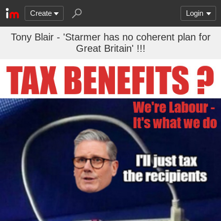
Create
Login
Tony Blair - 'Starmer has no coherent plan for
Great Britain' !!!