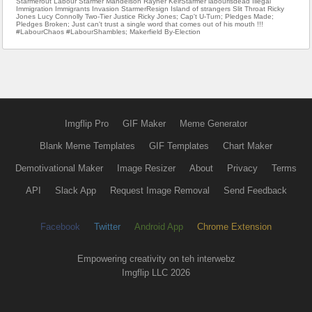
Starmerout Labour Starmer Mandelson Rayner KeirStarmer labourisdead Illegal
Immigration Immigrants Invasion StarmerResign Island of strangers Slit Throat Ricky
Jones Lucy Connolly Two-Tier Justice Ricky Jones; Cap't U-Turn; Pledges Made;
Pledges Broken; Just can't trust a single word that comes out of his mouth !!!
#LabourChaos #LabourShambles; Makerfield By-Election
Imgflip Pro
GIF Maker
Meme Generator
Blank Meme Templates
GIF Templates
Chart Maker
Demotivational Maker
Image Resizer
About
Privacy
Terms
API
Slack App
Request Image Removal
Send Feedback
Facebook
Twitter
Android App
Chrome Extension
Empowering creativity on teh interwebz
Imgflip LLC 2026