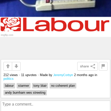
share
212 views
•
11 upvotes
•
Made by
2 months ago
in
JeremyCorbyn
politics
labour
starmer
tony blair
no coherent plan
andy burnham wes streeting