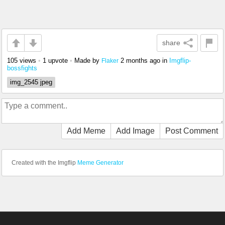
share
105 views
•
1 upvote
•
Made by
2 months ago
in
Imgflip-
Flaker
bossfights
img_2545 jpeg
Add Meme
Add Image
Post Comment
Created with the Imgflip
Meme Generator