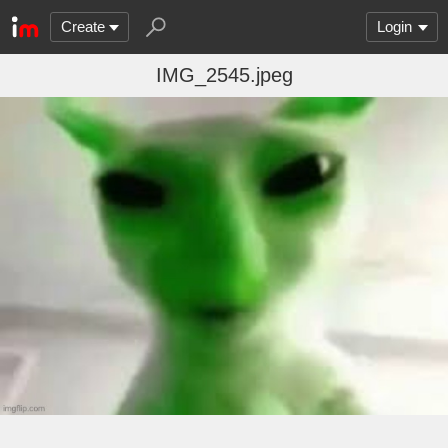
Create
Login
IMG_2545.jpeg